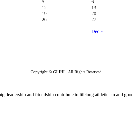
5
6
12
13
19
20
26
27
Dec »
Copyright © GLIHL. All Rights Reserved.
p, leadership and friendship contribute to lifelong athleticism and good