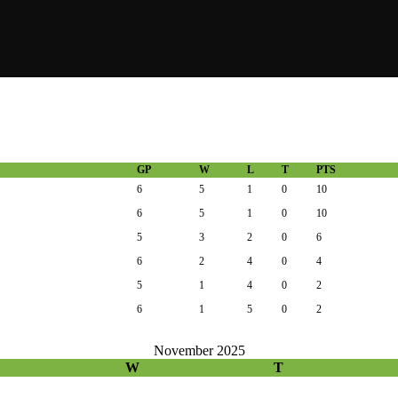
GP
W
L
T
PTS
6
5
1
0
10
6
5
1
0
10
5
3
2
0
6
6
2
4
0
4
5
1
4
0
2
6
1
5
0
2
November 2025
W
T