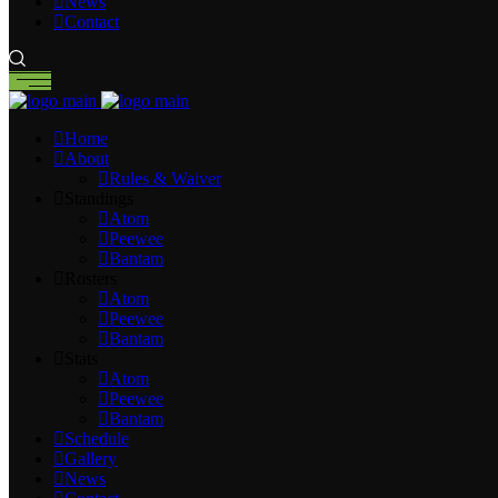
News
Contact
Home
About
Rules & Waiver
Standings
Atom
Peewee
Bantam
Rosters
Atom
Peewee
Bantam
Stats
Atom
Peewee
Bantam
Schedule
Gallery
News