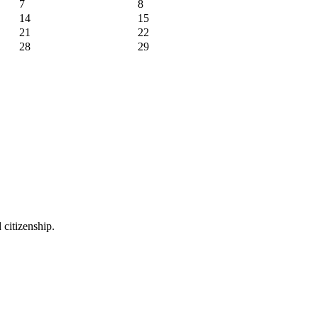
7
8
14
15
21
22
28
29
 citizenship.