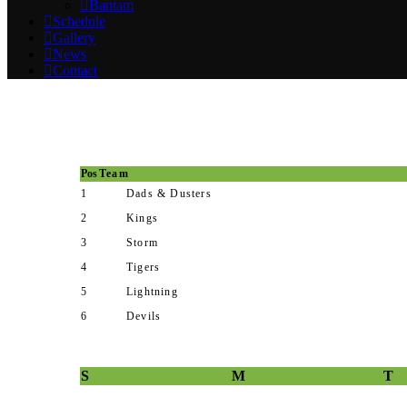
Bantam
Schedule
Gallery
News
Contact
Pos
Team
1
Dads & Dusters
2
Kings
3
Storm
4
Tigers
5
Lightning
6
Devils
S
M
T