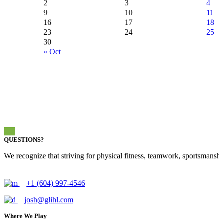
2
3
4
9
10
11
16
17
18
23
24
25
30
« Oct
QUESTIONS?
We recognize that striving for physical fitness, teamwork, sportsmanshi
+1 (604) 997-4546
josh@glihl.com
Where We Play