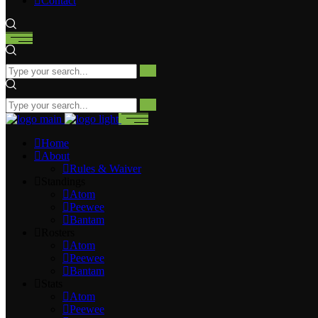
Contact
Home
About
Rules & Waiver
Standings
Atom
Peewee
Bantam
Rosters
Atom
Peewee
Bantam
Stats
Atom
Peewee