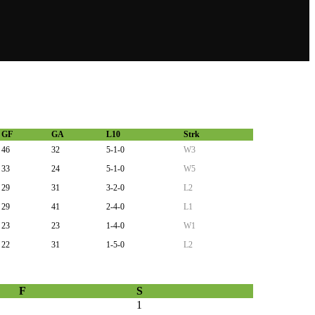
GF
GA
L10
Strk
46
32
5-1-0
W3
33
24
5-1-0
W5
29
31
3-2-0
L2
29
41
2-4-0
L1
23
23
1-4-0
W1
22
31
1-5-0
L2
F
S
1