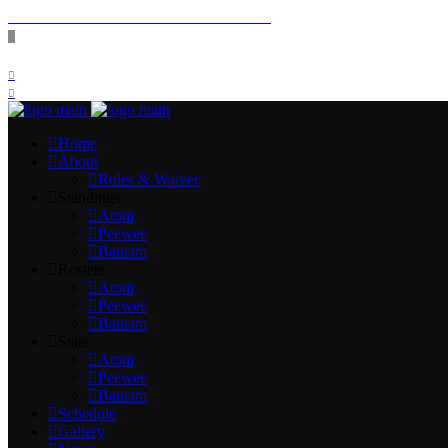
SPRING 2026 FEES & REGISTERATION
FOLLOW US:
Home
About
Rules & Waiver
Standings
Atom
Peewee
Bantam
Rosters
Atom
Peewee
Bantam
Stats
Atom
Peewee
Bantam
Schedule
Gallery