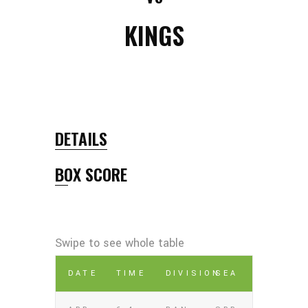
KINGS
DETAILS
BOX SCORE
DATE
TIME
DIVISION
SEA