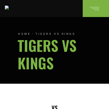
HOME
TIGERS VS KINGS
TIGERS VS
KINGS
VS