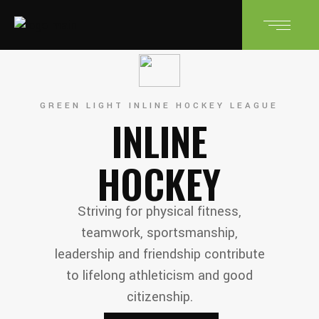
GREEN LIGHT INLINE HOCKEY LEAGUE
INLINE
HOCKEY
Striving for physical fitness,
teamwork, sportsmanship,
leadership and friendship contribute
to lifelong athleticism and good
citizenship.