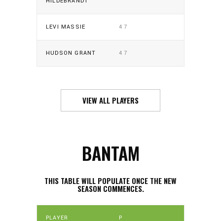
HILDEBRANDT
LEVI MASSIE
47
HUDSON GRANT
47
VIEW ALL PLAYERS
BANTAM
THIS TABLE WILL POPULATE ONCE THE NEW
SEASON COMMENCES.
PLAYER
P