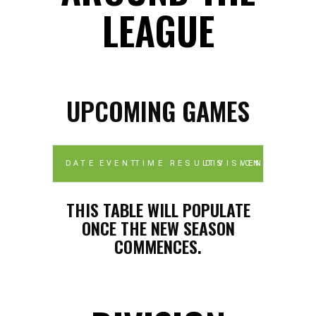
LEAGUE
UPCOMING GAMES
DATE
EVENT
TIME
RESULTS
DIVISION
VENUE
THIS TABLE WILL POPULATE
ONCE THE NEW SEASON
COMMENCES.