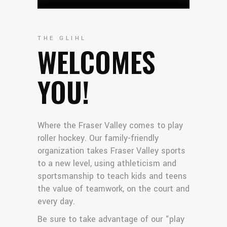
THE GLIHL
WELCOMES
YOU!
Where the Fraser Valley comes to play
roller hockey. Our family-friendly
organization takes Fraser Valley sports
to a new level, using athleticism and
sportsmanship to teach kids and teens
the value of teamwork, on the court and
every day.
Be sure to take advantage of our “play