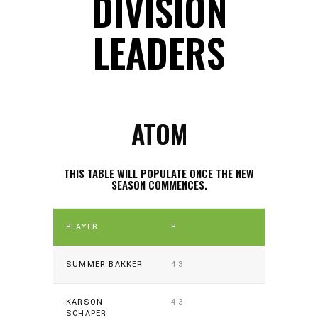
DIVISION
LEADERS
ATOM
THIS TABLE WILL POPULATE ONCE THE NEW
SEASON COMMENCES.
PLAYER
P
SUMMER BAKKER
43
KARSON
43
SCHAPER