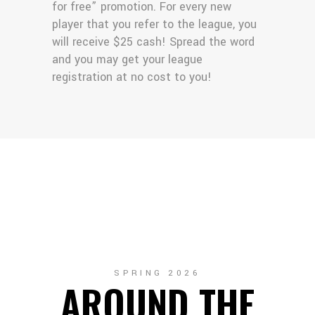
for free” promotion. For every new
player that you refer to the league, you
will receive $25 cash! Spread the word
and you may get your league
registration at no cost to you!
SPRING 2026
AROUND THE