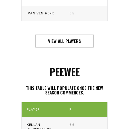
IVAN VEN HERK
35
VIEW ALL PLAYERS
PEEWEE
THIS TABLE WILL POPULATE ONCE THE NEW
SEASON COMMENCES.
PLAYER
P
KELLAN
66