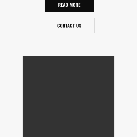
READ MORE
CONTACT US