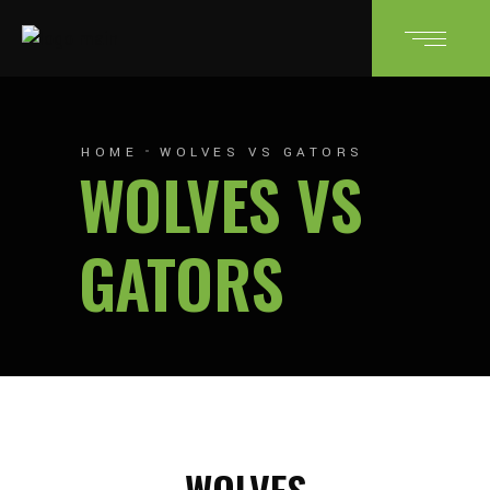
HOME
WOLVES VS GATORS
WOLVES VS
GATORS
WOLVES