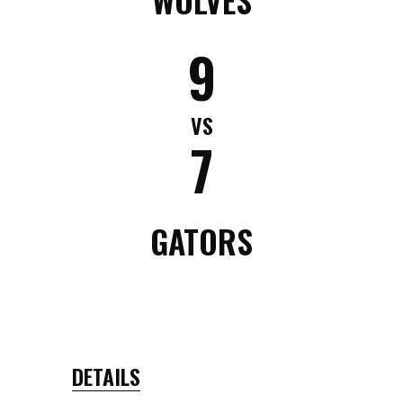
9
VS
7
GATORS
DETAILS