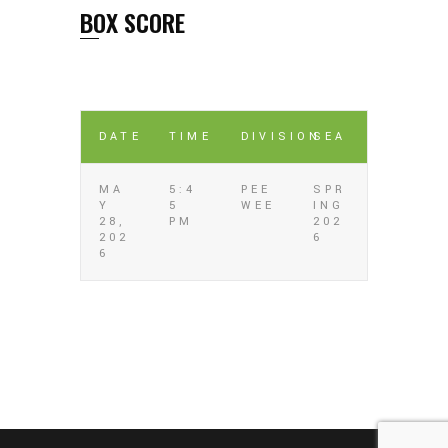
BOX SCORE
DATE
TIME
DIVISION
SEA
MA
5:4
PEE
SPR
Y
5
WEE
ING
28,
PM
202
202
6
6