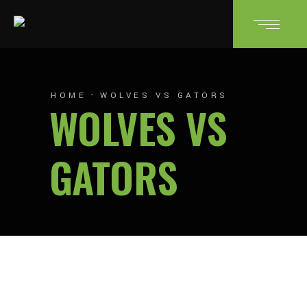
HOME
WOLVES VS GATORS
WOLVES VS
GATORS