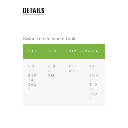
DETAILS
DATE
TIME
DIVISION
SEA
OC
5:4
PEE
FAL
TO
5
WEE
L
BER
PM
EXH
14,
IBI
202
TIO
5
N
202
5