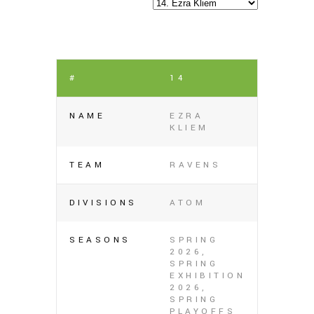
#
14
NAME
EZRA
KLIEM
TEAM
RAVENS
DIVISIONS
ATOM
SEASONS
SPRING
2026,
SPRING
EXHIBITION
2026,
SPRING
PLAYOFFS