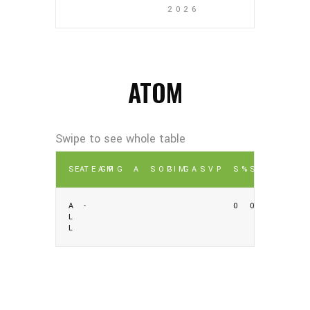
2026
ATOM
SEA
TEAM
GP
G
A
SOG
PIM
GA
SV
P
S%
SV%
A
-
0
0
L
L