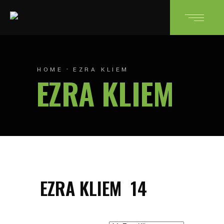
HOME
EZRA KLIEM
EZRA KLIEM
EZRA KLIEM
14