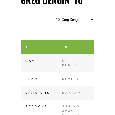
#
10
NAME
GREG
DENGIN
TEAM
DEVILS
DIVISIONS
BANTAM
SEASONS
SPRING
2026,