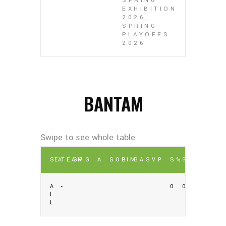
SPRING
EXHIBITION
2026,
SPRING
PLAYOFFS
2026
BANTAM
SEA
TEAM
GP
G
A
SOG
PIM
GA
SV
P
S%
SV%
A
-
0
0
L
L