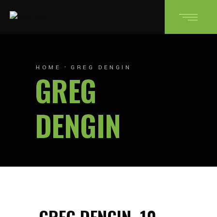
HOME
GREG DENGIN
GREG
DENGIN
GREG DENGIN
10