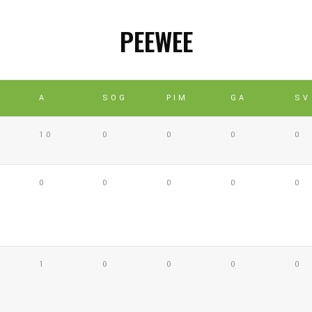
PEEWEE
A
SOG
PIM
GA
SV
10
0
0
0
0
0
0
0
0
0
1
0
0
0
0