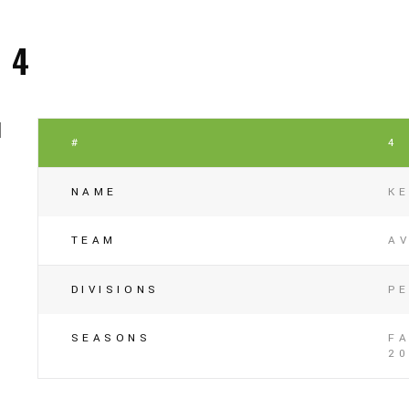
4
#
4
NAME
K
TEAM
A
DIVISIONS
P
SEASONS
FA
20