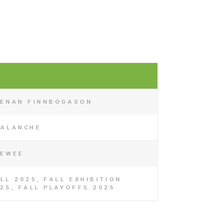
EENAN FINNBOGASON
VALANCHE
EEWEE
LL 2025, FALL EXHIBITION
25, FALL PLAYOFFS 2025