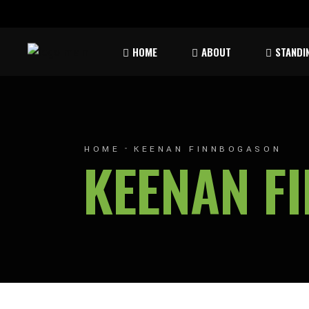
Rules & Waiver
Atom
HOME
ABOUT
STANDI
Peew
Bant
Rules & Waiver
Atom
Peew
HOME
KEENAN FINNBOGASON
KEENAN F
Bant