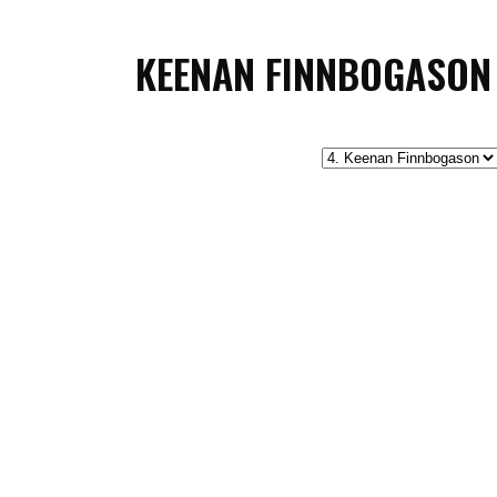
KEENAN FINNBOGASON