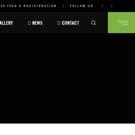
26 FEES & REGISTERATION
FOLLOW US:
ALLERY
NEWS
CONTACT