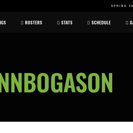
SPRING 20
Atom
Atom
NGS
ROSTERS
STATS
SCHEDULE
G
ee
Peewee
Peewee
am
Bantam
Bantam
Atom
Atom
ee
Peewee
Peewee
INNBOGASON
am
Bantam
Bantam