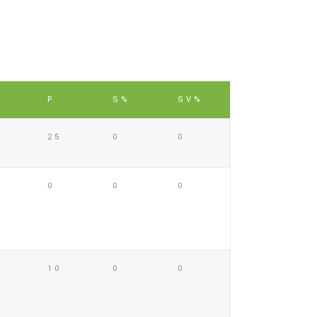
P
S%
SV%
25
0
0
0
0
0
10
0
0