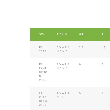
SEA
TEAM
GP
G
FALL
AVALA
13
15
2025
NCHE
FALL
AVALA
0
0
EXHI
NCHE
BITIO
N
2025
FALL
AVALA
5
9
PLAY
NCHE
OFFS
2025