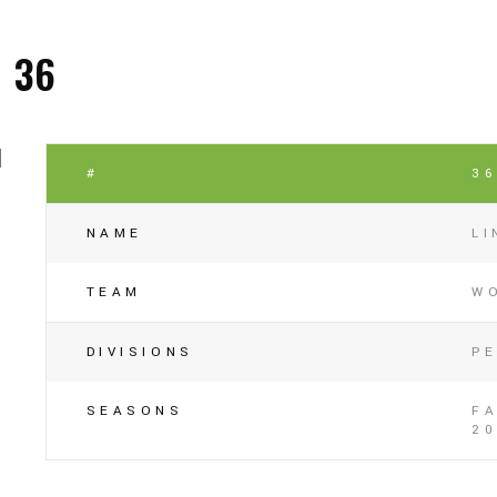
36
#
3
NAME
L
TEAM
W
DIVISIONS
P
SEASONS
FA
20