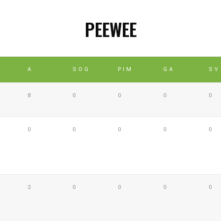
PEEWEE
A
SOG
PIM
GA
SV
8
0
0
0
0
0
0
0
0
0
2
0
0
0
0