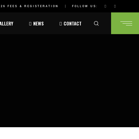
26 FEES & REGISTERATION
FOLLOW US:
ALLERY
NEWS
CONTACT