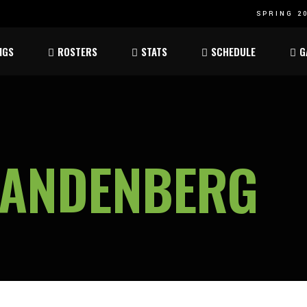
SPRING 20
Atom
Atom
NGS
ROSTERS
STATS
SCHEDULE
G
ee
Peewee
Peewee
am
Bantam
Bantam
Atom
Atom
ee
Peewee
Peewee
VANDENBERG
am
Bantam
Bantam