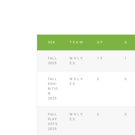
SEA
TEAM
GP
G
FALL
WOLV
13
1
2025
ES
FALL
WOLV
0
0
EXHI
ES
BITIO
N
2025
FALL
WOLV
5
0
PLAY
ES
OFFS
2025