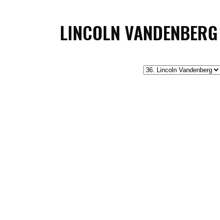
LINCOLN VANDENBERG