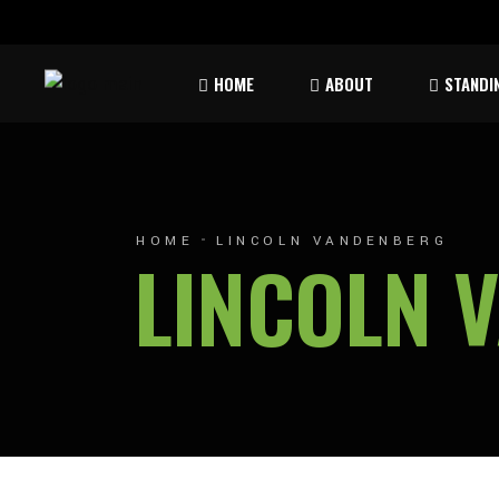
Rules & Waiver
Atom
HOME
ABOUT
STANDI
Peew
Bant
Rules & Waiver
Atom
Peew
HOME
LINCOLN VANDENBERG
LINCOLN 
Bant