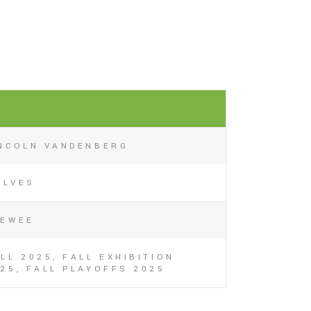
6
INCOLN VANDENBERG
OLVES
EEWEE
LL 2025, FALL EXHIBITION
25, FALL PLAYOFFS 2025