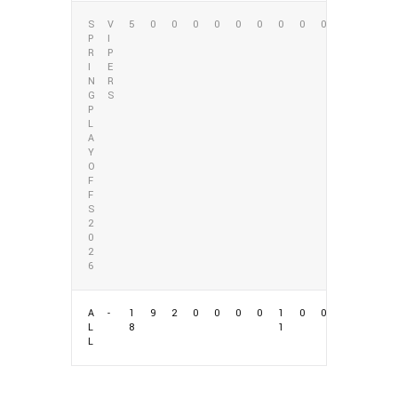
S
V
5
0
0
0
0
0
0
0
0
0
P
I
R
P
I
E
N
R
G
S
P
L
A
Y
O
F
F
S
2
0
2
6
A
-
1
9
2
0
0
0
0
1
0
0
L
8
1
L