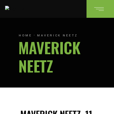
HOME
MAVERICK NEETZ
MAVERICK
NEETZ
MAVERICK NEETZ
11