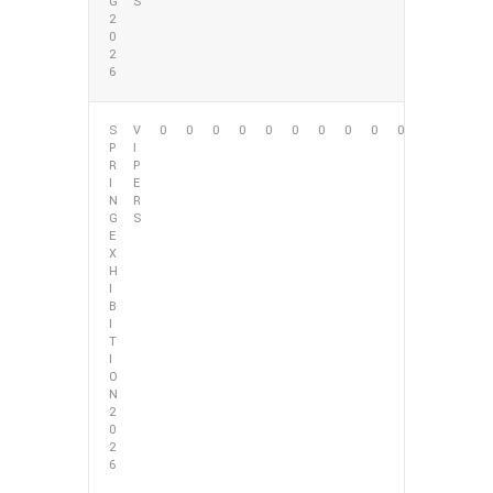
G
S
2
0
2
6
S
V
0
0
0
0
0
0
0
0
0
0
P
I
R
P
I
E
N
R
G
S
E
X
H
I
B
I
T
I
O
N
2
0
2
6