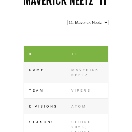
#
11
NAME
MAVERICK
NEETZ
TEAM
VIPERS
DIVISIONS
ATOM
SEASONS
SPRING
2026,