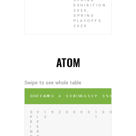
SPRING
EXHIBITION
2026,
SPRING
PLAYOFFS
2026
ATOM
SEA
TEAM
GP
G
A
SOG
PIM
GA
SV
P
S%
SV%
S
V
1
9
2
0
0
0
0
1
0
0
P
I
3
1
R
P
I
E
N
R