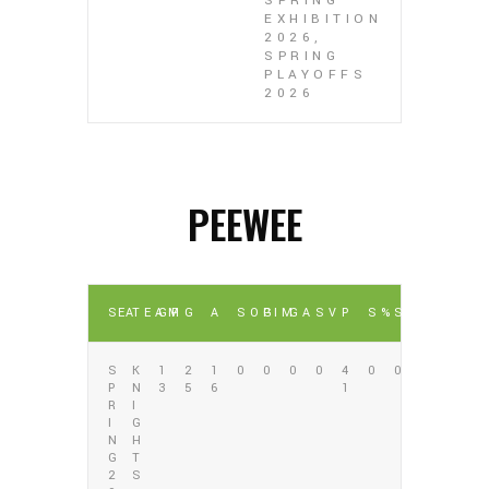
SPRING
EXHIBITION
2026,
SPRING
PLAYOFFS
2026
PEEWEE
SEA
TEAM
GP
G
A
SOG
PIM
GA
SV
P
S%
SV%
S
K
1
2
1
0
0
0
0
4
0
0
P
N
3
5
6
1
R
I
I
G
N
H
G
T
2
S