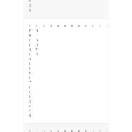
0
2
6
S
K
0
0
0
0
0
0
0
0
0
0
P
N
R
I
I
G
N
H
G
T
E
S
X
H
I
B
I
T
I
O
N
2
0
2
6
S
K
5
6
5
0
0
0
0
1
0
0