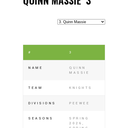
#
3
NAME
QUINN
MASSIE
TEAM
KNIGHTS
DIVISIONS
PEEWEE
SEASONS
SPRING
2026,