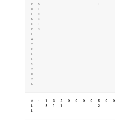
P
N
1
R
I
I
G
N
H
G
T
P
S
L
A
Y
O
F
F
S
2
0
2
6
A
-
1
3
2
0
0
0
0
5
0
0
L
8
1
1
2
L