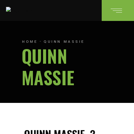
HOME
QUINN MASSIE
QUINN
MASSIE
QUINN MASSIE
3