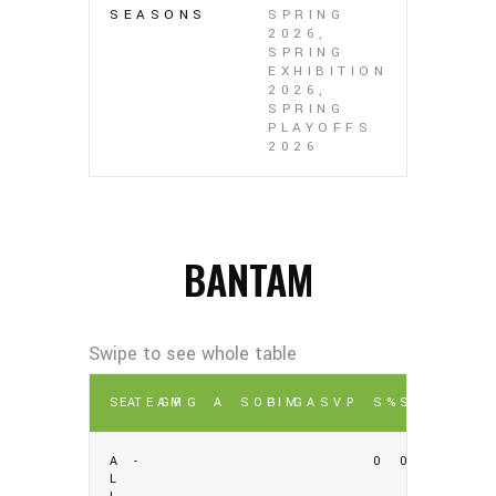
SEASONS
SPRING
2026,
SPRING
EXHIBITION
2026,
SPRING
PLAYOFFS
2026
BANTAM
SEA
TEAM
GP
G
A
SOG
PIM
GA
SV
P
S%
SV%
A
-
0
0
L