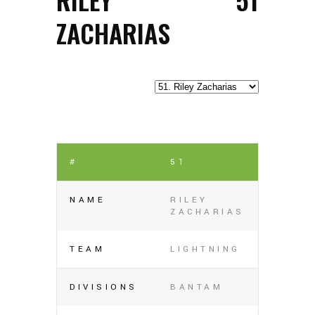
ZACHARIAS
#
51
NAME
RILEY
ZACHARIAS
TEAM
LIGHTNING
DIVISIONS
BANTAM