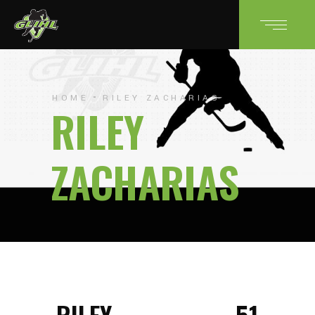
HOME
RILEY ZACHARIAS
RILEY
ZACHARIAS
RILEY
51