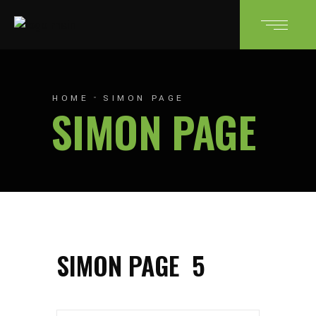
HOME
SIMON PAGE
SIMON PAGE
SIMON PAGE
5