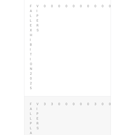
F
V
0
0
0
0
0
0
0
0
0
0
A
I
L
P
L
E
E
R
X
S
H
I
B
I
T
I
O
N
2
0
2
5
F
V
3
3
0
0
0
0
0
3
0
0
A
I
L
P
L
E
P
R
L
S
A