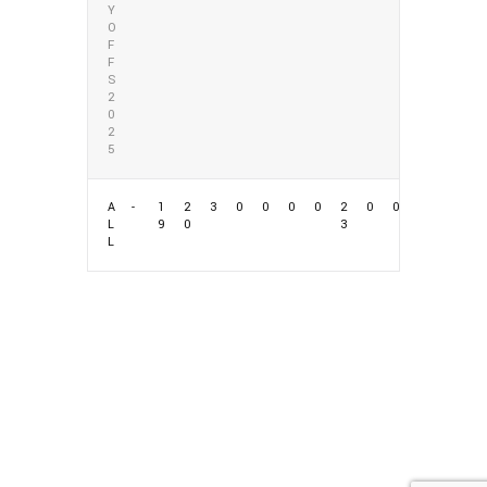
Y
O
F
F
S
2
0
2
5
A
-
1
2
3
0
0
0
0
2
0
0
L
9
0
3
L