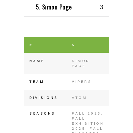
5. Simon Page
#
5
NAME
SIMON
PAGE
TEAM
VIPERS
DIVISIONS
ATOM
SEASONS
FALL 2025,
FALL
EXHIBITION
2025, FALL