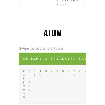
PLAYOFFS
2025
ATOM
SEA
TEAM
GP
G
A
SOG
PIM
GA
SV
P
S%
SV%
F
V
1
1
3
0
0
0
0
2
0
0
A
I
6
7
0
L
P
L
E
2
R
0
S
2
5