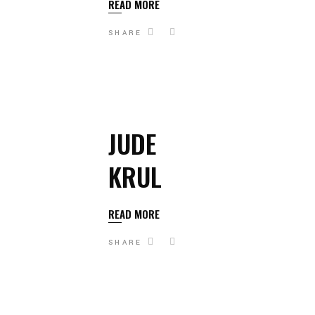
READ MORE
SHARE
JUDE
KRUL
READ MORE
SHARE