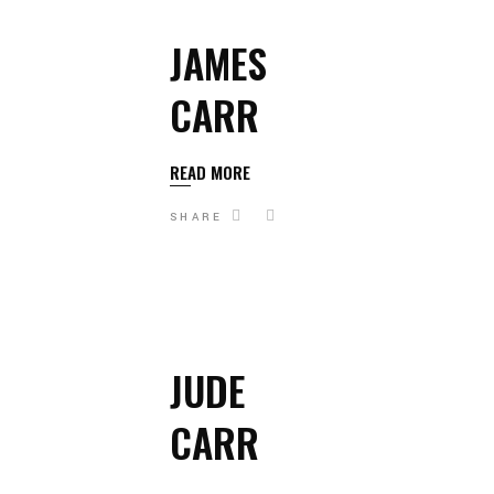
JAMES
CARR
READ MORE
SHARE
JUDE
CARR