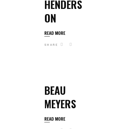
HENDERS
ON
READ MORE
SHARE
BEAU
MEYERS
READ MORE