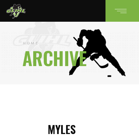
HOME
ARCHIVE
MYLES