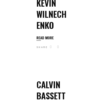
KEVIN
WILNECH
ENKO
READ MORE
SHARE
CALVIN
BASSETT