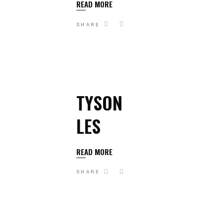
READ MORE
SHARE
TYSON
LES
READ MORE
SHARE