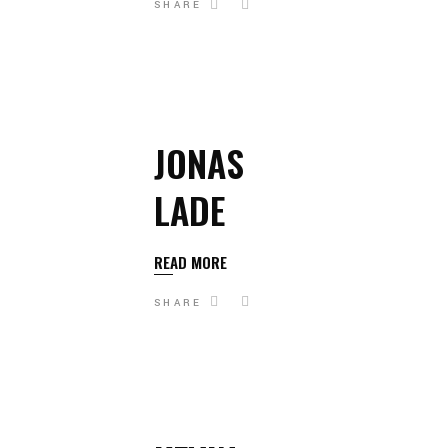
SHARE
JONAS
LADE
READ MORE
SHARE