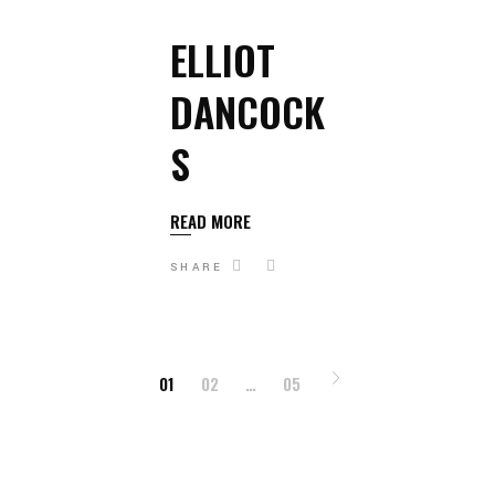
ELLIOT
DANCOCK
S
READ MORE
SHARE
POSTS
01
02
…
05
PAGINATION