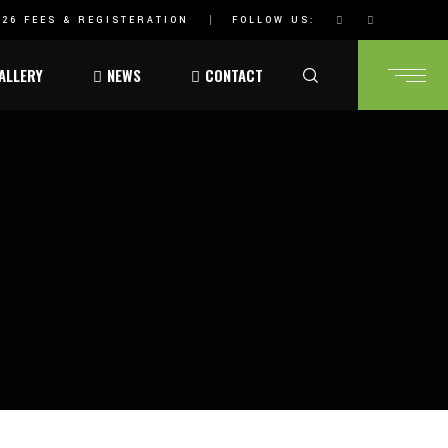
26 FEES & REGISTERATION
FOLLOW US:
ALLERY
NEWS
CONTACT