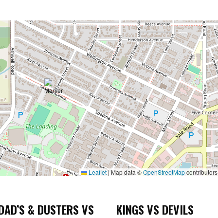
Leaflet
|
Map data ©
OpenStreetMap
contributors
DAD’S & DUSTERS VS
KINGS VS DEVILS