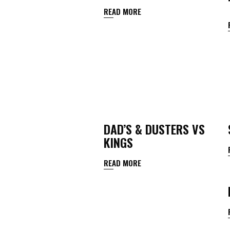
READ MORE
DAD’S & DUSTERS VS
KINGS
READ MORE