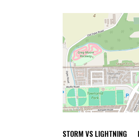
STORM VS LIGHTNING