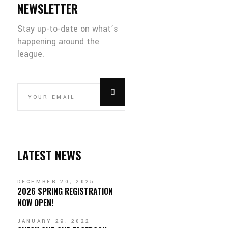
NEWSLETTER
Stay up-to-date on what’s
happening around the
league.
LATEST NEWS
DECEMBER 20, 2025
2026 SPRING REGISTRATION
NOW OPEN!
JANUARY 29, 2022