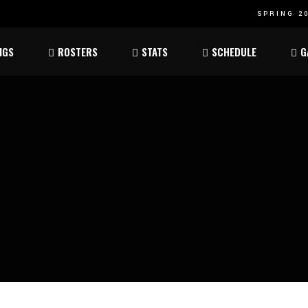
SPRING 20
Atom
Atom
NGS
ROSTERS
STATS
SCHEDULE
G
ee
Peewee
Peewee
am
Bantam
Bantam
Atom
Atom
ee
Peewee
Peewee
am
Bantam
Bantam