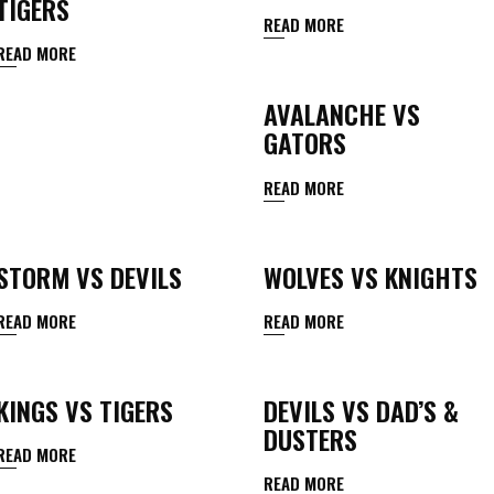
TIGERS
READ MORE
READ MORE
AVALANCHE VS
GATORS
READ MORE
STORM VS DEVILS
WOLVES VS KNIGHTS
READ MORE
READ MORE
KINGS VS TIGERS
DEVILS VS DAD’S &
DUSTERS
READ MORE
READ MORE