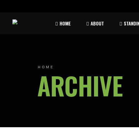
Rules & Waiver
Atom
HOME
ABOUT
STANDI
Peew
Bant
Rules & Waiver
Atom
Peew
HOME
ARCHIVE
Bant