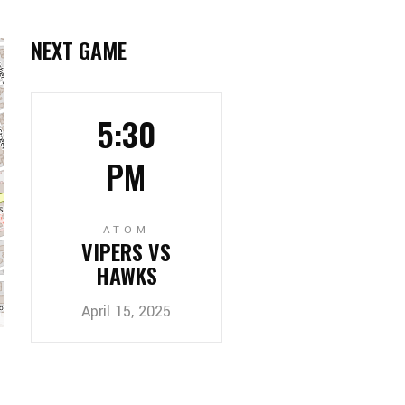
NEXT GAME
5:30
PM
ATOM
VIPERS VS
HAWKS
April 15, 2025