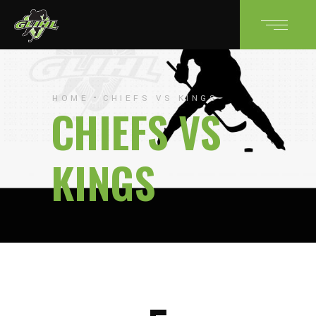
HOME
CHIEFS VS KINGS
CHIEFS VS
KINGS