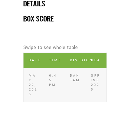
DETAILS
BOX SCORE
DATE
TIME
DIVISION
SEA
MA
6:4
BAN
SPR
Y
5
TAM
ING
22,
PM
202
202
5
5