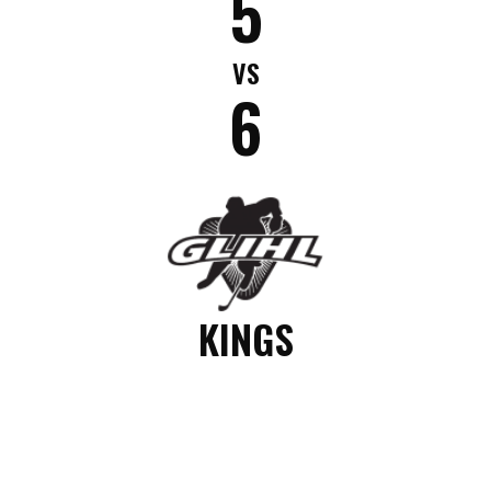
5
VS
6
KINGS