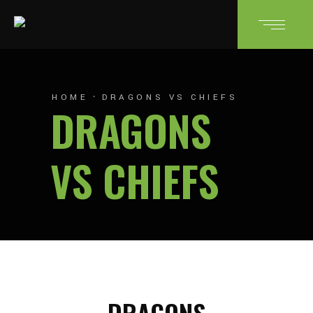
HOME
DRAGONS VS CHIEFS
DRAGONS
VS CHIEFS
DRAGONS