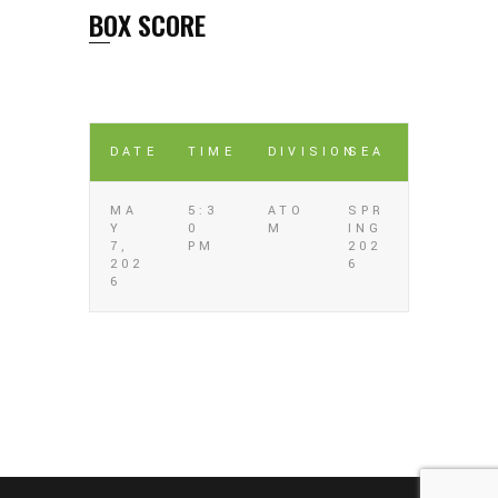
BOX SCORE
DATE
TIME
DIVISION
SEA
MA
5:3
ATO
SPR
Y
0
M
ING
7,
PM
202
202
6
6