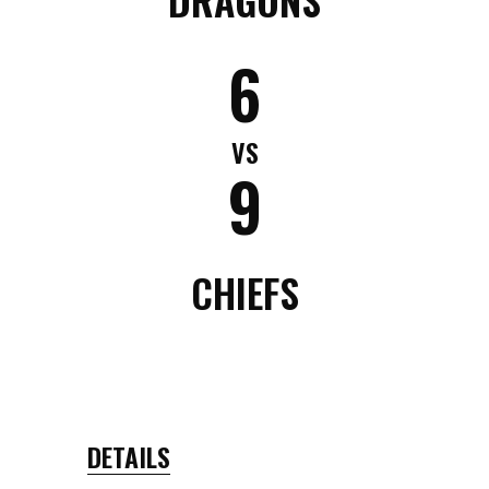
6
VS
9
CHIEFS
DETAILS