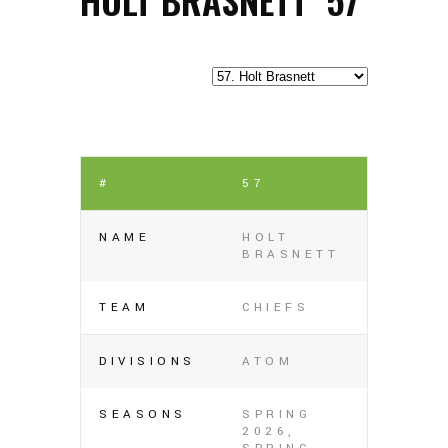
#
57
NAME
HOLT
BRASNETT
TEAM
CHIEFS
DIVISIONS
ATOM
SEASONS
SPRING
2026,