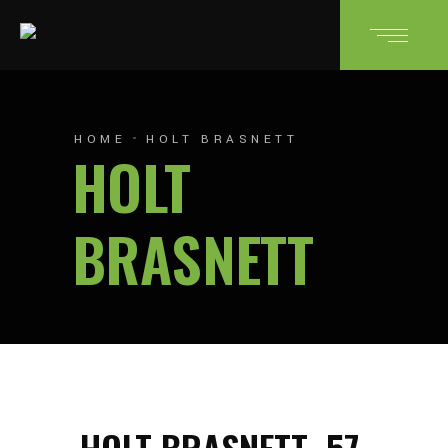
HOME
HOLT BRASNETT
HOLT
BRASNETT
HOLT BRASNETT
57