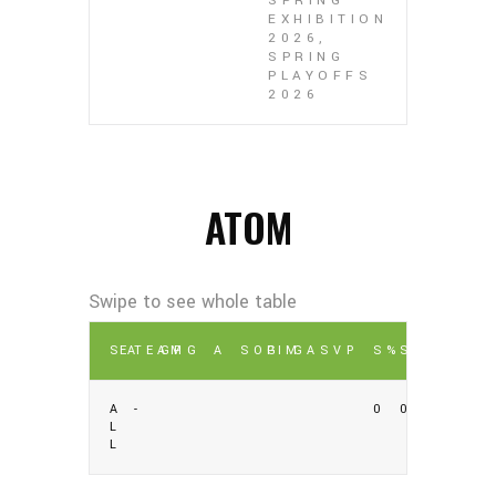
SPRING
EXHIBITION
2026,
SPRING
PLAYOFFS
2026
ATOM
SEA
TEAM
GP
G
A
SOG
PIM
GA
SV
P
S%
SV%
A
-
0
0
L
L