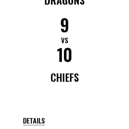
9
VS
10
CHIEFS
DETAILS