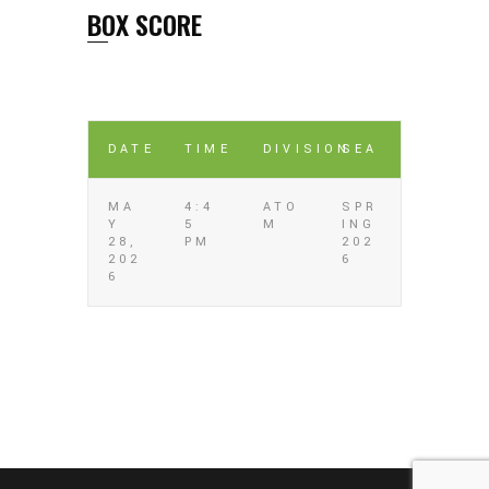
BOX SCORE
DATE
TIME
DIVISION
SEA
MA
4:4
ATO
SPR
Y
5
M
ING
28,
PM
202
202
6
6