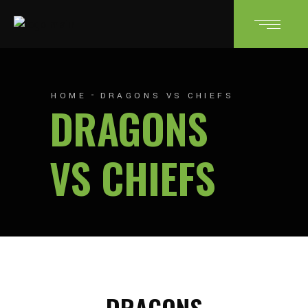
HOME
DRAGONS VS CHIEFS
DRAGONS
VS CHIEFS
DRAGONS