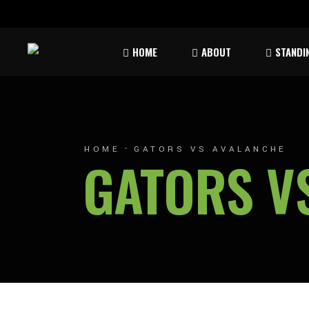
Rules & Waiver
Atom
HOME
ABOUT
STANDI
Peew
Bant
Rules & Waiver
Atom
Peew
HOME
GATORS VS AVALANCHE
GATORS V
Bant