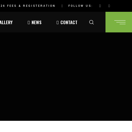
26 FEES & REGISTERATION
FOLLOW US:
ALLERY
NEWS
CONTACT