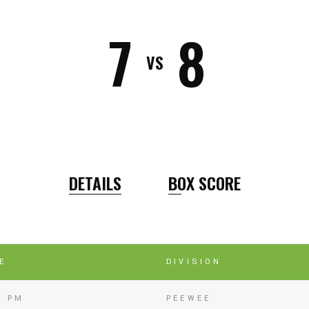
7
8
VS
DETAILS
BOX SCORE
E
DIVISION
5 PM
PEEWEE