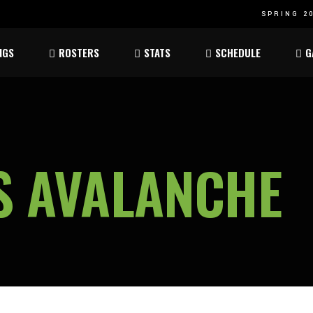
SPRING 20
Atom
Atom
NGS
ROSTERS
STATS
SCHEDULE
G
ee
Peewee
Peewee
am
Bantam
Bantam
Atom
Atom
ee
Peewee
Peewee
S AVALANCHE
am
Bantam
Bantam