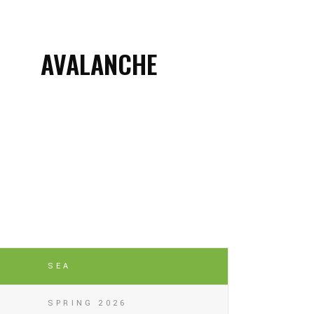
AVALANCHE
SEA
SPRING 2026