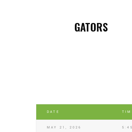
GATORS
DATE
TIM
MAY 21, 2026
5:4