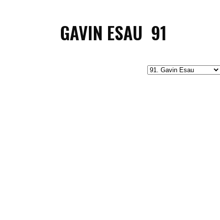
GAVIN ESAU
91