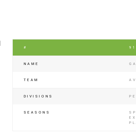
#
9
NAME
G
TEAM
A
DIVISIONS
P
SEASONS
SP
EX
P