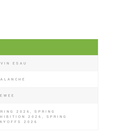
1
AVIN ESAU
VALANCHE
EEWEE
RING 2026, SPRING
HIBITION 2026, SPRING
LAYOFFS 2026