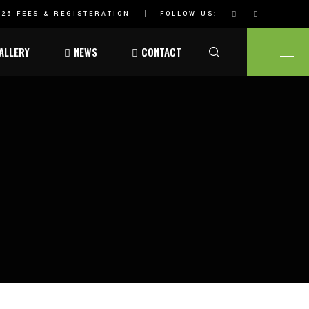
26 FEES & REGISTERATION
FOLLOW US:
ALLERY
NEWS
CONTACT