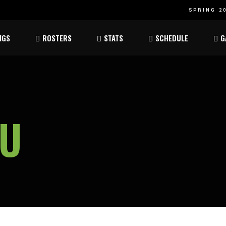
SPRING 20
Atom
Atom
NGS
ROSTERS
STATS
SCHEDULE
G
ee
Peewee
Peewee
am
Bantam
Bantam
Atom
Atom
ee
Peewee
Peewee
AU
am
Bantam
Bantam