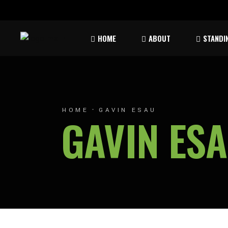
Rules & Waiver
Atom
HOME
ABOUT
STANDI
Peew
Bant
Rules & Waiver
Atom
Peew
HOME
GAVIN ESAU
GAVIN ES
Bant