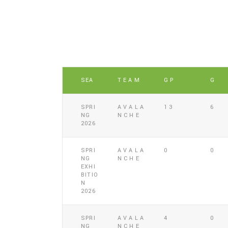
SEA
TEAM
GP
G
SPRI
AVALA
13
6
NG
NCHE
2026
SPRI
AVALA
0
0
NG
NCHE
EXHI
BITIO
N
2026
SPRI
AVALA
4
0
NG
NCHE