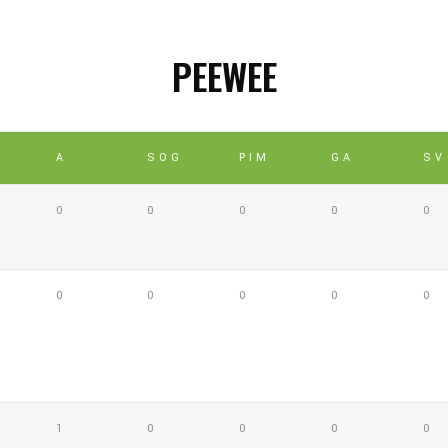
PEEWEE
A
SOG
PIM
GA
SV
0
0
0
0
0
0
0
0
0
0
1
0
0
0
0