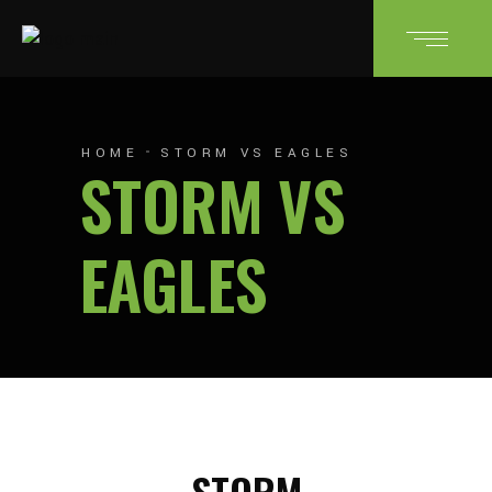
HOME
STORM VS EAGLES
STORM VS
EAGLES
STORM