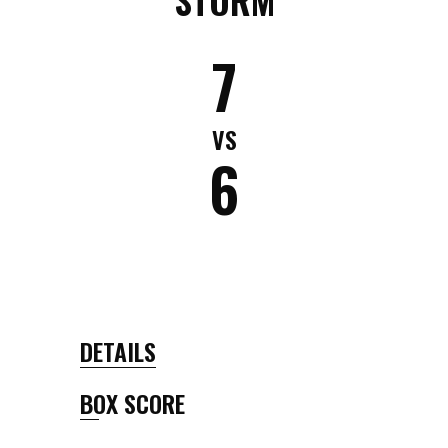
7
VS
6
DETAILS
BOX SCORE