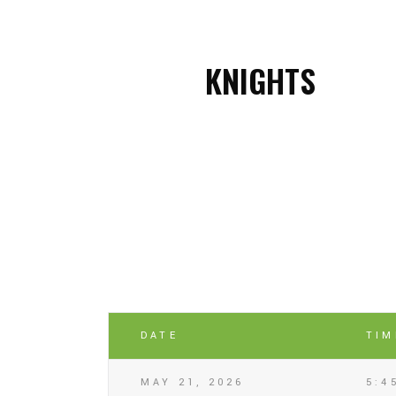
KNIGHTS
DATE
TIM
MAY 21, 2026
5:4