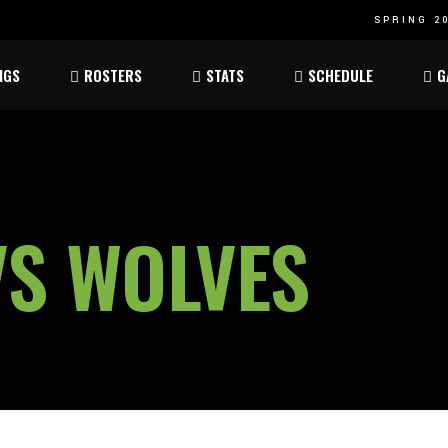
SPRING 20
Atom
Atom
NGS
ROSTERS
STATS
SCHEDULE
G
ee
Peewee
Peewee
am
Bantam
Bantam
Atom
Atom
ee
Peewee
Peewee
VS WOLVES
am
Bantam
Bantam