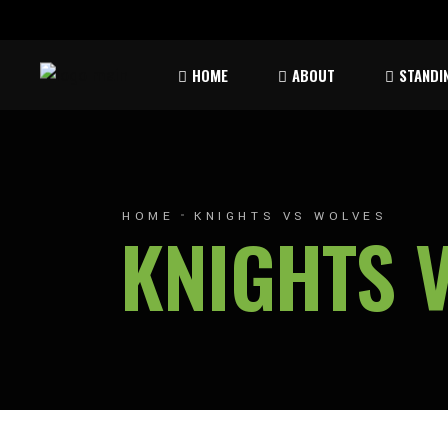
Rules & Waiver
Atom
HOME
ABOUT
STANDI
Peew
Bant
Rules & Waiver
Atom
Peew
HOME
KNIGHTS VS WOLVES
KNIGHTS 
Bant