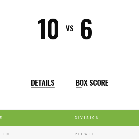
10
6
VS
DETAILS
BOX SCORE
E
DIVISION
5 PM
PEEWEE