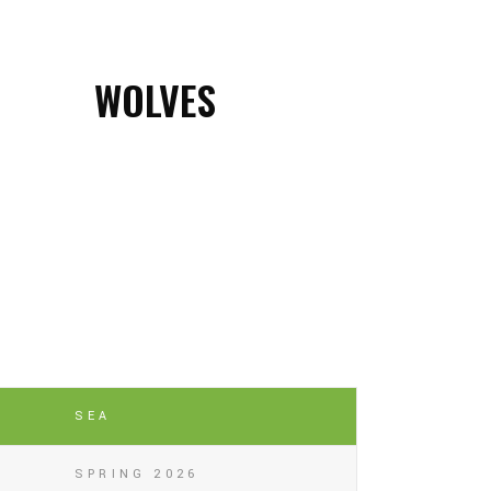
WOLVES
SEA
SPRING 2026