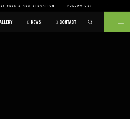
26 FEES & REGISTERATION
FOLLOW US:
ALLERY
NEWS
CONTACT