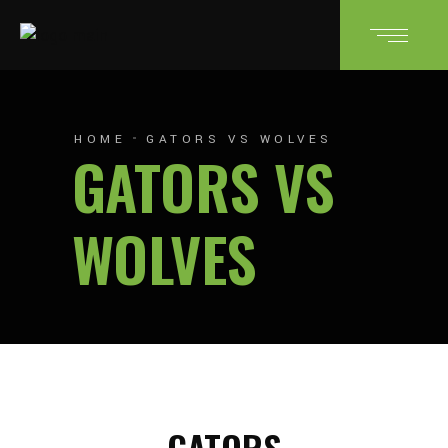
HOME
GATORS VS WOLVES
GATORS VS
WOLVES
GATORS