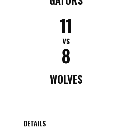
11
VS
8
WOLVES
DETAILS