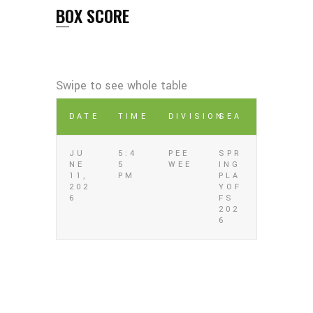
BOX SCORE
DATE
TIME
DIVISION
SEA
JU
5:4
PEE
SPR
NE
5
WEE
ING
11,
PM
PLA
202
YOF
6
FS
202
6