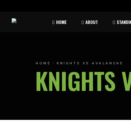
Rules & Waiver
Atom
HOME
ABOUT
STANDI
Peew
Bant
Rules & Waiver
Atom
Peew
HOME
KNIGHTS VS AVALANCHE
KNIGHTS 
Bant