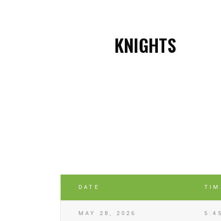
KNIGHTS
DATE
TIM
MAY 28, 2026
5:4