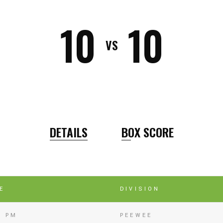
10
10
VS
DETAILS
BOX SCORE
E
DIVISION
5 PM
PEEWEE