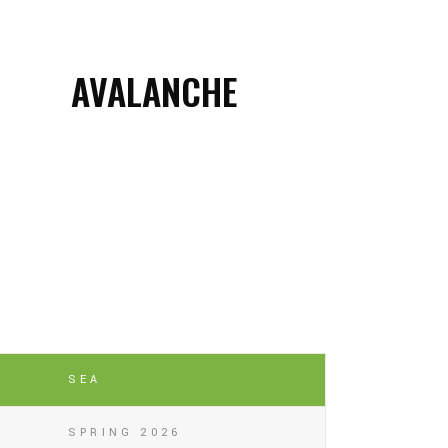
AVALANCHE
SEA
SPRING 2026