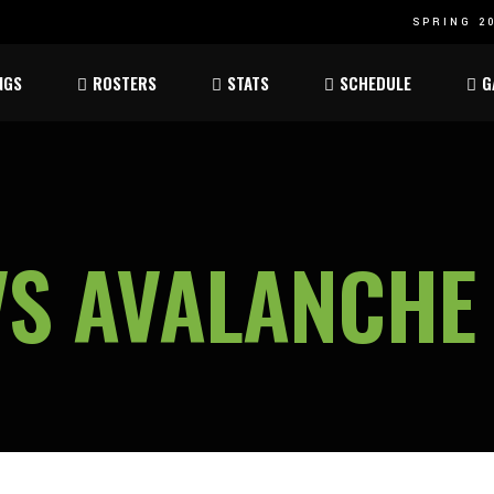
SPRING 20
Atom
Atom
NGS
ROSTERS
STATS
SCHEDULE
G
ee
Peewee
Peewee
am
Bantam
Bantam
Atom
Atom
ee
Peewee
Peewee
VS AVALANCHE
am
Bantam
Bantam