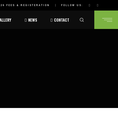
26 FEES & REGISTERATION
FOLLOW US:
ALLERY
NEWS
CONTACT