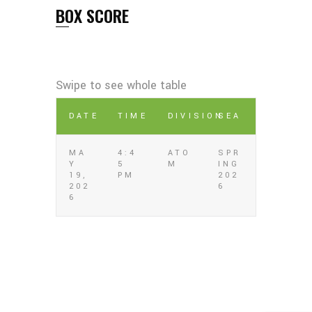
BOX SCORE
DATE
TIME
DIVISION
SEA
MA
4:4
ATO
SPR
Y
5
M
ING
19,
PM
202
202
6
6