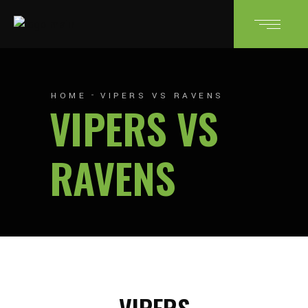
HOME
VIPERS VS RAVENS
VIPERS VS
RAVENS
VIPERS