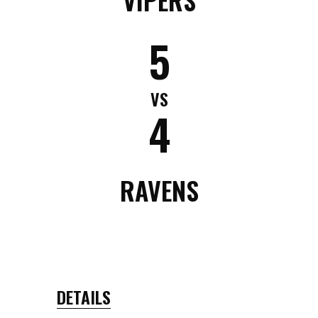
5
VS
4
RAVENS
DETAILS