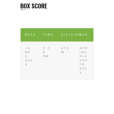
BOX SCORE
DATE
TIME
DIVISION
SEA
JU
5:3
ATO
SPR
NE
0
M
ING
2,
PM
PLA
202
YOF
6
FS
202
6