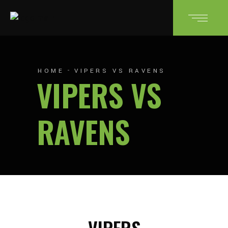
HOME
VIPERS VS RAVENS
VIPERS VS
RAVENS
VIPERS