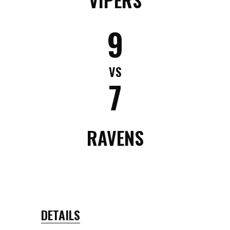
9
VS
7
RAVENS
DETAILS