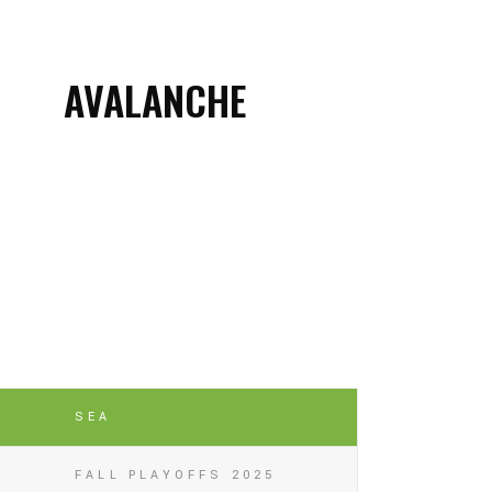
AVALANCHE
SEA
FALL PLAYOFFS 2025