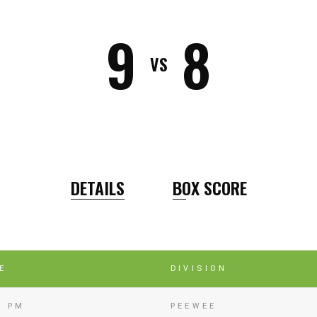
9
8
VS
DETAILS
BOX SCORE
E
DIVISION
0 PM
PEEWEE