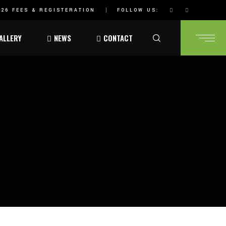
26 FEES & REGISTERATION
FOLLOW US:
ALLERY
NEWS
CONTACT