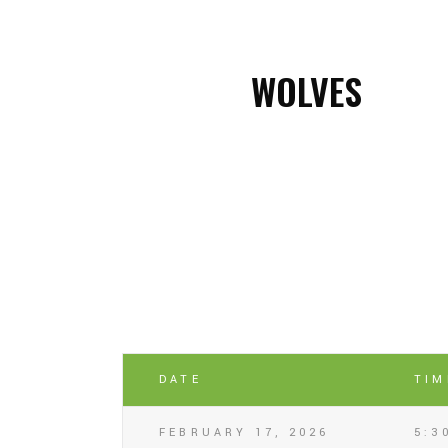
WOLVES
DATE
TIM
FEBRUARY 17, 2026
5:3