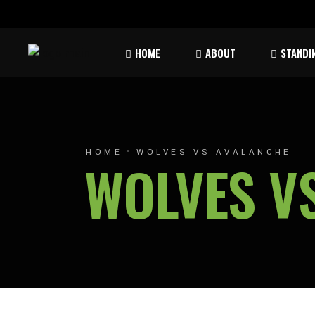
Rules & Waiver
Atom
HOME
ABOUT
STANDI
Peew
Bant
Rules & Waiver
Atom
Peew
HOME
WOLVES VS AVALANCHE
WOLVES V
Bant