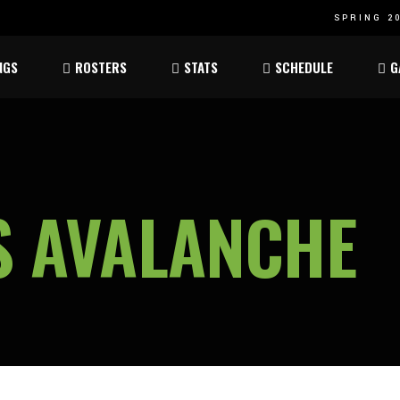
SPRING 20
Atom
Atom
NGS
ROSTERS
STATS
SCHEDULE
G
ee
Peewee
Peewee
am
Bantam
Bantam
Atom
Atom
ee
Peewee
Peewee
S AVALANCHE
am
Bantam
Bantam