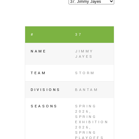
#
37
NAME
JIMMY
JAYES
TEAM
STORM
DIVISIONS
BANTAM
SEASONS
SPRING
2026,
SPRING
EXHIBITION
2026,
SPRING
PLAYOFFS