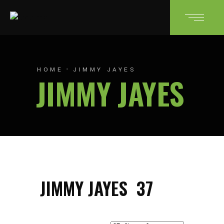
HOME
JIMMY JAYES
JIMMY JAYES
JIMMY JAYES
37