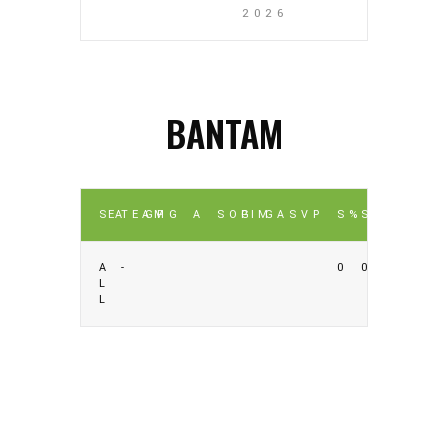
2026
BANTAM
SEA
TEAM
GP
G
A
SOG
PIM
GA
SV
P
S%
SV%
A
-
0
0
L
L