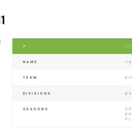
11
#
1
NAME
J
TEAM
K
DIVISIONS
B
SEASONS
SP
EX
P