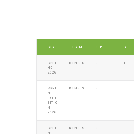
SEA
TEAM
GP
G
SPRI
KINGS
5
1
NG
2026
SPRI
KINGS
0
0
NG
EXHI
BITIO
N
2026
SPRI
KINGS
6
3
NG