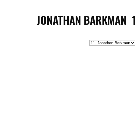
JONATHAN BARKMAN