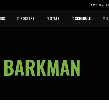
SPRING 20
Atom
Atom
NGS
ROSTERS
STATS
SCHEDULE
G
ee
Peewee
Peewee
am
Bantam
Bantam
Atom
Atom
ee
Peewee
Peewee
N BARKMAN
am
Bantam
Bantam