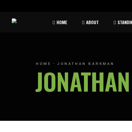
Rules & Waiver
Atom
HOME
ABOUT
STANDI
Peew
Bant
Rules & Waiver
Atom
Peew
HOME
JONATHAN BARKMAN
JONATHA
Bant