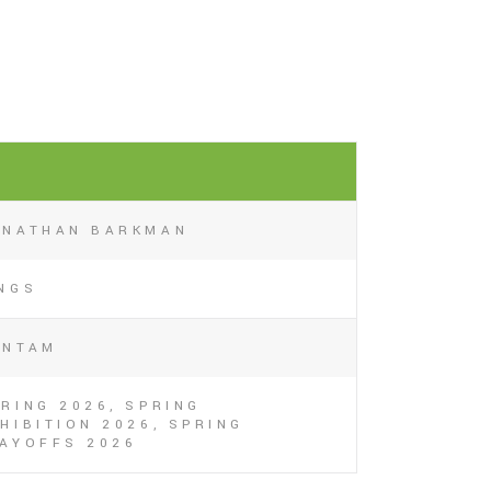
1
ONATHAN BARKMAN
INGS
ANTAM
RING 2026, SPRING
HIBITION 2026, SPRING
LAYOFFS 2026