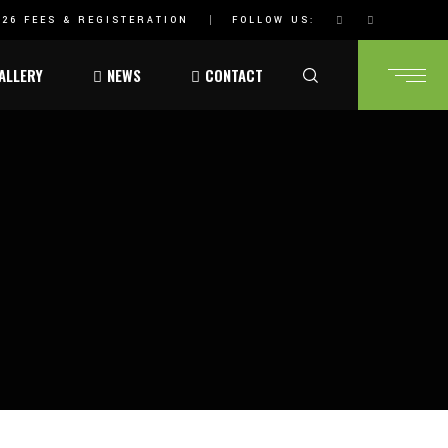
26 FEES & REGISTERATION
FOLLOW US:
ALLERY
NEWS
CONTACT