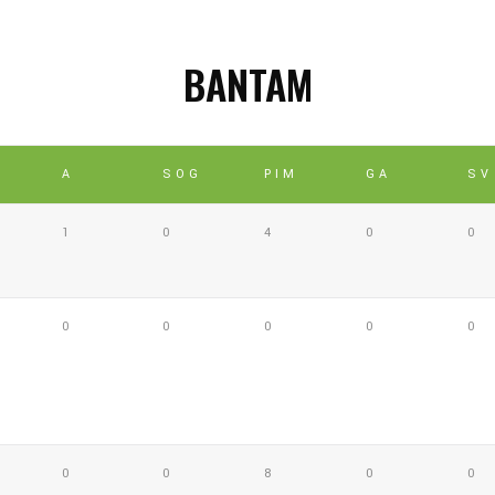
BANTAM
A
SOG
PIM
GA
SV
1
0
4
0
0
0
0
0
0
0
0
0
8
0
0