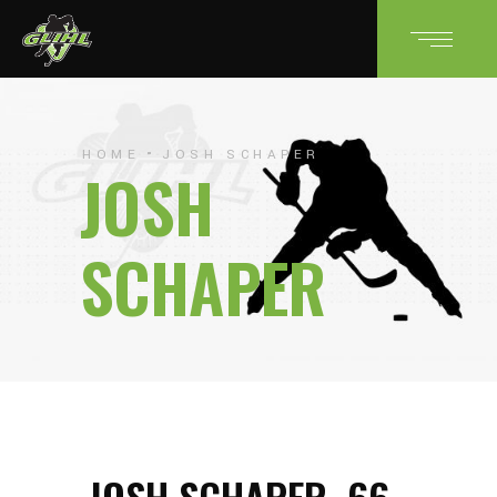
HOME
JOSH SCHAPER
JOSH
SCHAPER
JOSH SCHAPER
66