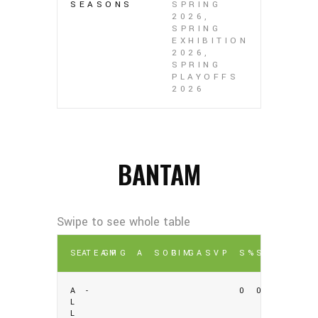
SEASONS
SPRING
2026,
SPRING
EXHIBITION
2026,
SPRING
PLAYOFFS
2026
BANTAM
SEA
TEAM
GP
G
A
SOG
PIM
GA
SV
P
S%
SV%
A
-
0
0
L
L