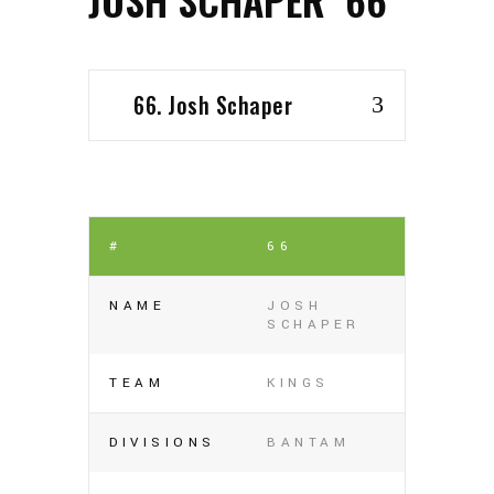
66. Josh Schaper
#
66
NAME
JOSH
SCHAPER
TEAM
KINGS
DIVISIONS
BANTAM