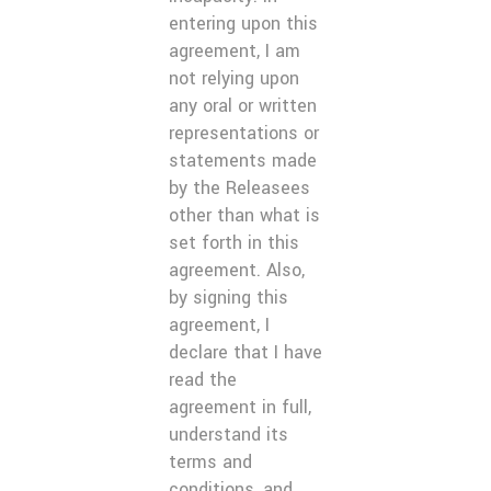
entering upon this
agreement, I am
not relying upon
any oral or written
representations or
statements made
by the Releasees
other than what is
set forth in this
agreement. Also,
by signing this
agreement, I
declare that I have
read the
agreement in full,
understand its
terms and
conditions, and