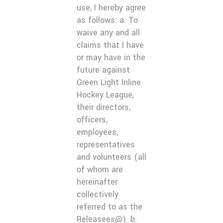
use, I hereby agree
as follows: a. To
waive any and all
claims that I have
or may have in the
future against
Green Light Inline
Hockey League,
their directors,
officers,
employees,
representatives
and volunteers (all
of whom are
hereinafter
collectively
referred to as the
Releasees@). b.