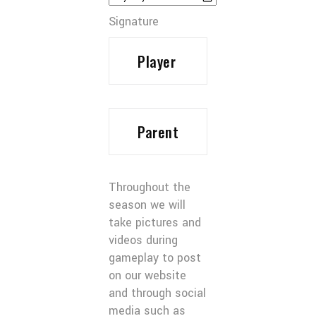
Signature
Throughout the
season we will
take pictures and
videos during
gameplay to post
on our website
and through social
media such as