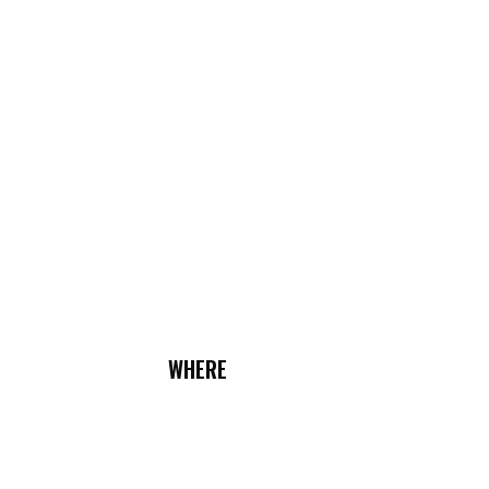
WHERE