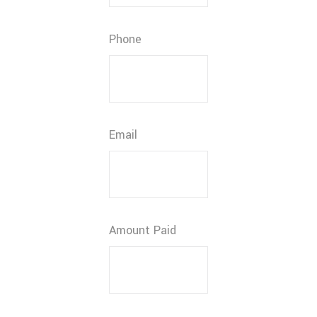
Phone
Email
Amount Paid