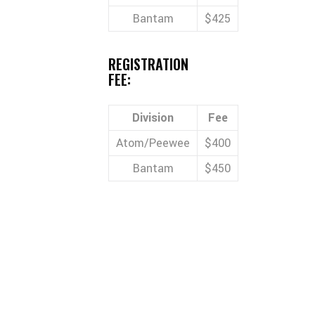
Bantam
$425
REGISTRATION
FEE:
Division
Fee
Atom/Peewee
$400
Bantam
$450