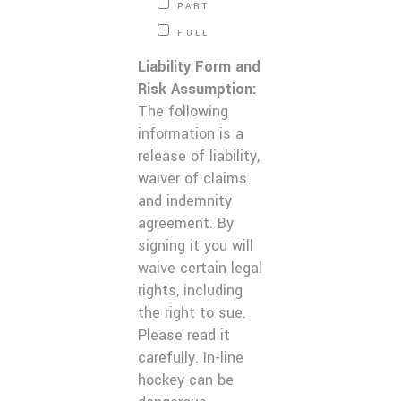
PART
FULL
Liability Form and
Risk Assumption:
The following
information is a
release of liability,
waiver of claims
and indemnity
agreement. By
signing it you will
waive certain legal
rights, including
the right to sue.
Please read it
carefully. In-line
hockey can be