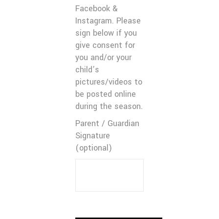
Facebook &
Instagram. Please
sign below if you
give consent for
you and/or your
child’s
pictures/videos to
be posted online
during the season.
Parent / Guardian
Signature
(optional)