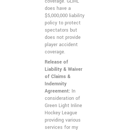
coverage. GLIHL
does have a
$5,000,000 liability
policy to protect
spectators but
does not provide
player accident
coverage.
Release of
Liability & Waiver
of Claims &
Indemnity
Agreement:
In
consideration of
Green Light Inline
Hockey League
providing various
services for my