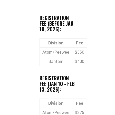
REGISTRATION
FEE (BEFORE JAN
10, 2026):
Division
Fee
Atom/Peewee
$350
Bantam
$400
REGISTRATION
FEE (JAN 10 - FEB
13, 2026):
Division
Fee
Atom/Peewee
$375