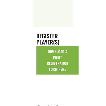
REGISTER
PLAYER(S)
DOWNLOAD &
PRINT
REGISTRATION
FORM HERE
* All fields are
required unless
marked optional.