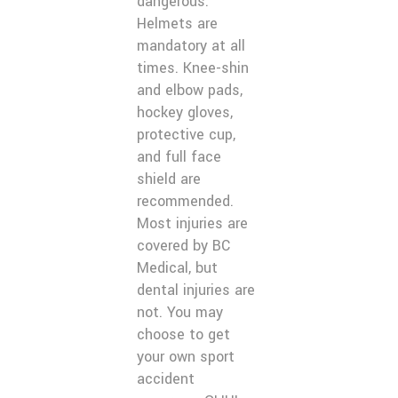
dangerous.
Helmets are
mandatory at all
times. Knee-shin
and elbow pads,
hockey gloves,
protective cup,
and full face
shield are
recommended.
Most injuries are
covered by BC
Medical, but
dental injuries are
not. You may
choose to get
your own sport
accident