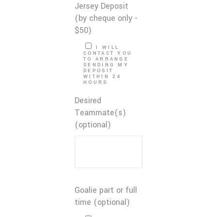
Jersey Deposit
(by cheque only -
$50)
I WILL
CONTACT YOU
TO ARRANGE
SENDING MY
DEPOSIT
WITHIN 24
HOURS
Desired
Teammate(s)
(optional)
Goalie part or full
time (optional)