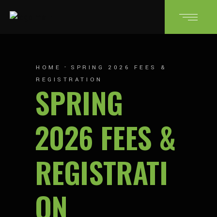
HOME
SPRING 2026 FEES &
REGISTRATION
SPRING
2026 FEES &
REGISTRATI
ON