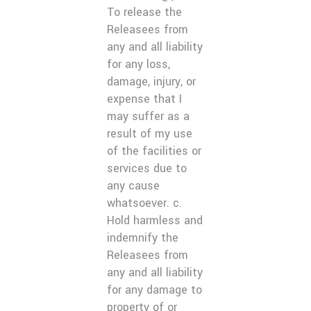
To release the
Releasees from
any and all liability
for any loss,
damage, injury, or
expense that I
may suffer as a
result of my use
of the facilities or
services due to
any cause
whatsoever. c.
Hold harmless and
indemnify the
Releasees from
any and all liability
for any damage to
property of or