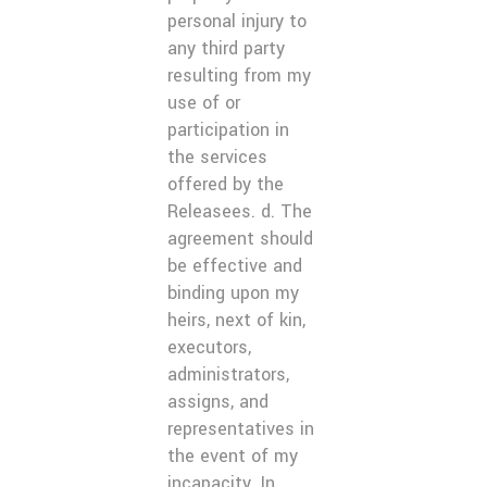
personal injury to
any third party
resulting from my
use of or
participation in
the services
offered by the
Releasees. d. The
agreement should
be effective and
binding upon my
heirs, next of kin,
executors,
administrators,
assigns, and
representatives in
the event of my
incapacity. In