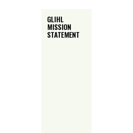
GLIHL
MISSION
STATEMENT
Green Light
Inline Hockey
League