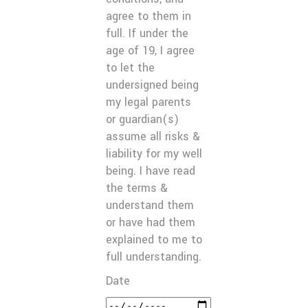
agree to them in
full. If under the
age of 19, I agree
to let the
undersigned being
my legal parents
or guardian(s)
assume all risks &
liability for my well
being. I have read
the terms &
understand them
or have had them
explained to me to
full understanding.
Date