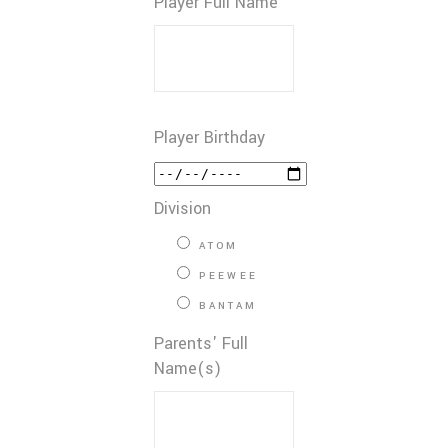
Player Full Name
Player Birthday
Division
ATOM
PEEWEE
BANTAM
Parents' Full
Name(s)