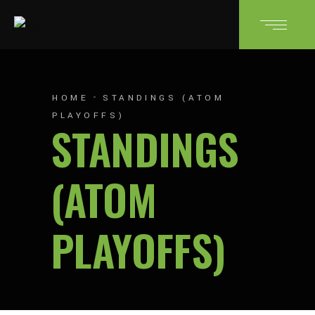
HOME
STANDINGS (ATOM
PLAYOFFS)
STANDINGS
(ATOM
PLAYOFFS)