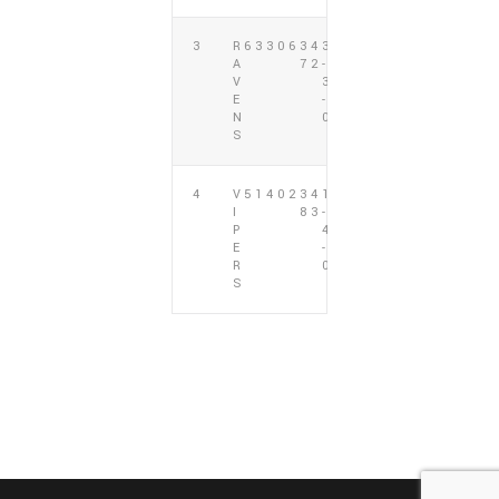
3
R
6
3
3
0
6
3
4
3
L
A
7
2
-
1
V
3
E
-
N
0
S
4
V
5
1
4
0
2
3
4
1
L
I
8
3
-
4
P
4
E
-
R
0
S