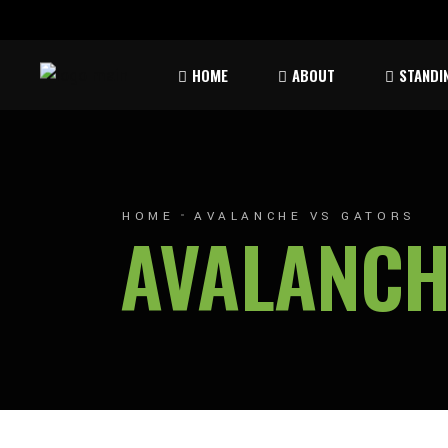
Rules & Waiver
Atom
HOME
ABOUT
STANDI
Peew
Bant
Rules & Waiver
Atom
Peew
HOME
AVALANCHE VS GATORS
AVALANCH
Bant