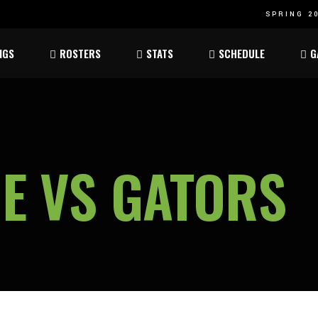
SPRING 20
Atom
Atom
NGS
ROSTERS
STATS
SCHEDULE
G
ee
Peewee
Peewee
am
Bantam
Bantam
Atom
Atom
ee
Peewee
Peewee
E VS GATORS
am
Bantam
Bantam