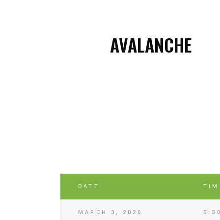
AVALANCHE
DATE
TIM
MARCH 3, 2026
5:3