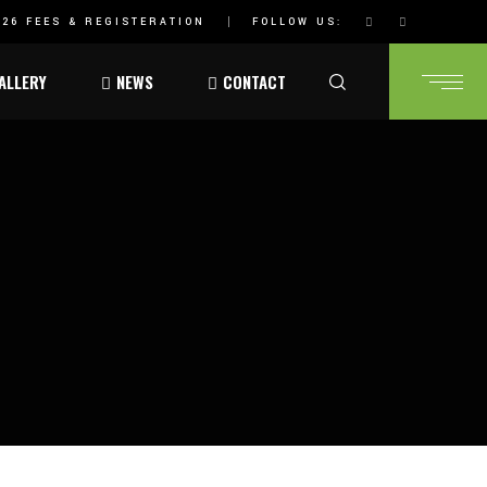
26 FEES & REGISTERATION
FOLLOW US:
ALLERY
NEWS
CONTACT