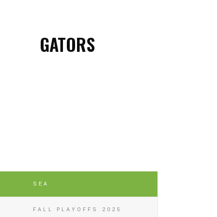
GATORS
SEA
FALL PLAYOFFS 2025