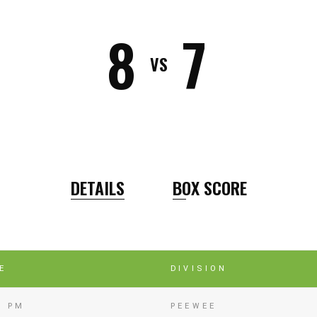
8
7
VS
DETAILS
BOX SCORE
E
DIVISION
0 PM
PEEWEE