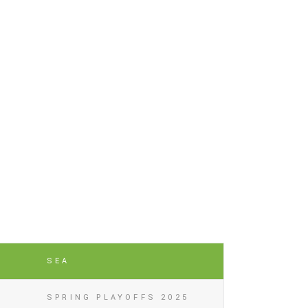
SEA
SPRING PLAYOFFS 2025