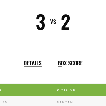
3
2
VS
DETAILS
BOX SCORE
E
DIVISION
0 PM
BANTAM