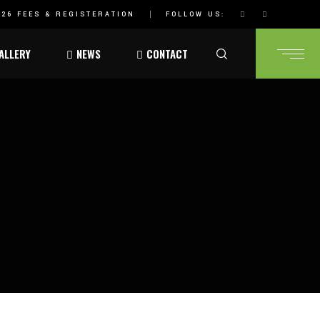
26 FEES & REGISTERATION
FOLLOW US:
ALLERY
NEWS
CONTACT