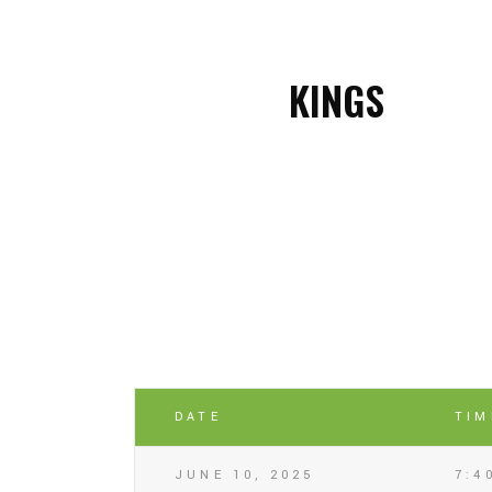
KINGS
DATE
TIM
JUNE 10, 2025
7:4