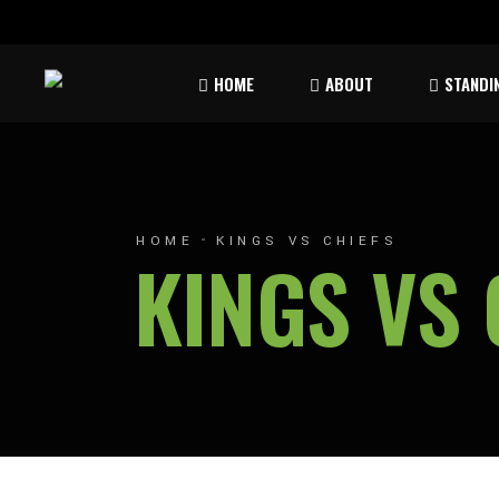
Rules & Waiver
Atom
HOME
ABOUT
STANDI
Peew
Bant
Rules & Waiver
Atom
Peew
HOME
KINGS VS CHIEFS
KINGS VS 
Bant