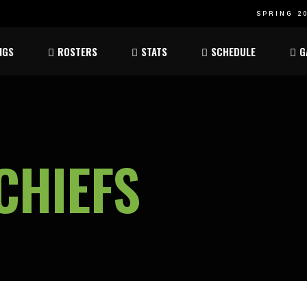
SPRING 20
Atom
Atom
NGS
ROSTERS
STATS
SCHEDULE
G
ee
Peewee
Peewee
am
Bantam
Bantam
Atom
Atom
ee
Peewee
Peewee
CHIEFS
am
Bantam
Bantam