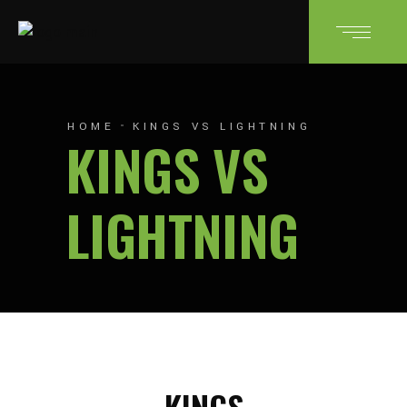
HOME
KINGS VS LIGHTNING
KINGS VS
LIGHTNING
KINGS