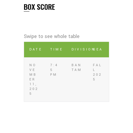
BOX SCORE
DATE
TIME
DIVISION
SEA
NO
7:4
BAN
FAL
VE
5
TAM
L
MB
PM
202
ER
5
11,
202
5