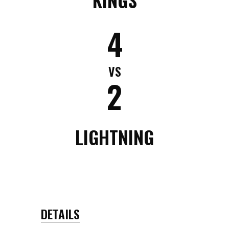
4
VS
2
LIGHTNING
DETAILS