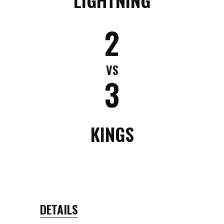
2
VS
3
KINGS
DETAILS