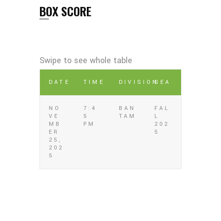
BOX SCORE
DATE
TIME
DIVISION
SEA
NO
7:4
BAN
FAL
VE
5
TAM
L
MB
PM
202
ER
5
25,
202
5