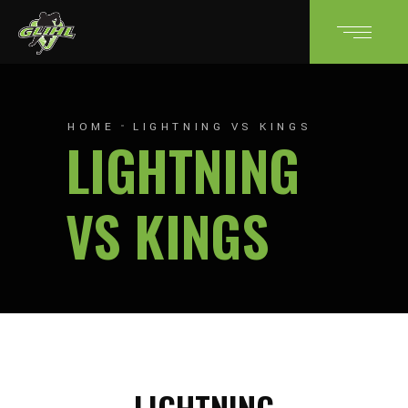
HOME
LIGHTNING VS KINGS
LIGHTNING
VS KINGS
LIGHTNING