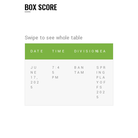
BOX SCORE
DATE
TIME
DIVISION
SEA
JU
7:4
BAN
SPR
NE
5
TAM
ING
17,
PM
PLA
202
YOF
5
FS
202
5