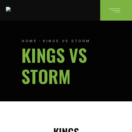
HOME
KINGS VS STORM
KINGS VS
STORM
KINGS