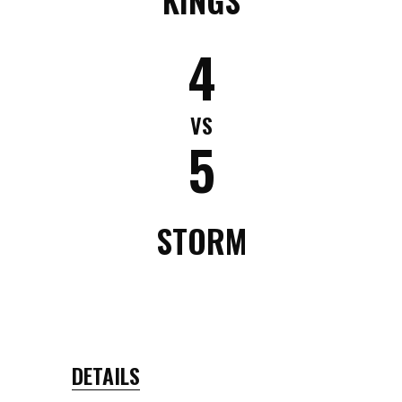
4
VS
5
STORM
DETAILS