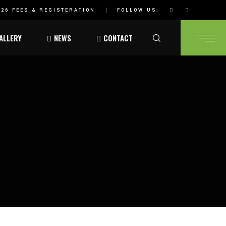
26 FEES & REGISTERATION
FOLLOW US:
ALLERY
NEWS
CONTACT