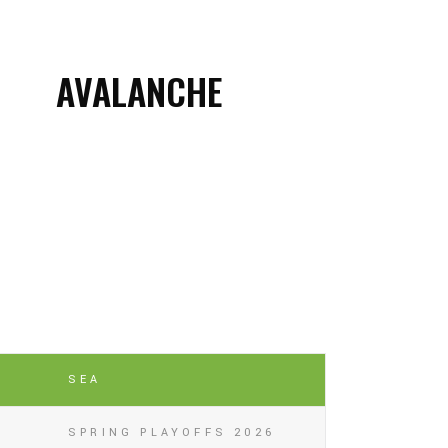
AVALANCHE
SEA
SPRING PLAYOFFS 2026