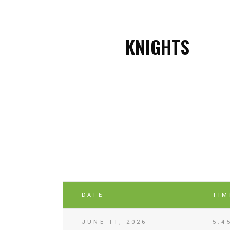
KNIGHTS
DATE
TIM
JUNE 11, 2026
5:4