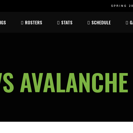
SPRING 20
Atom
Atom
NGS
ROSTERS
STATS
SCHEDULE
G
ee
Peewee
Peewee
am
Bantam
Bantam
Atom
Atom
ee
Peewee
Peewee
VS AVALANCHE
am
Bantam
Bantam