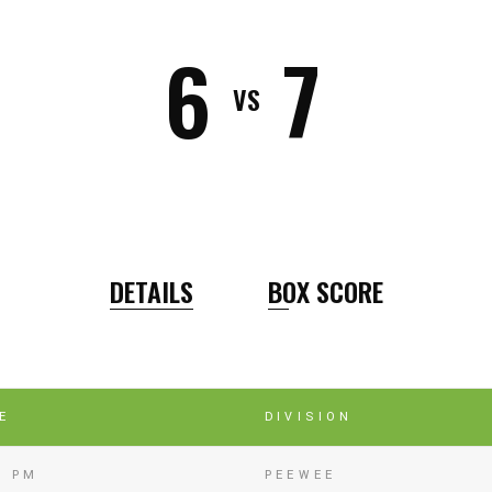
6
7
VS
DETAILS
BOX SCORE
E
DIVISION
5 PM
PEEWEE