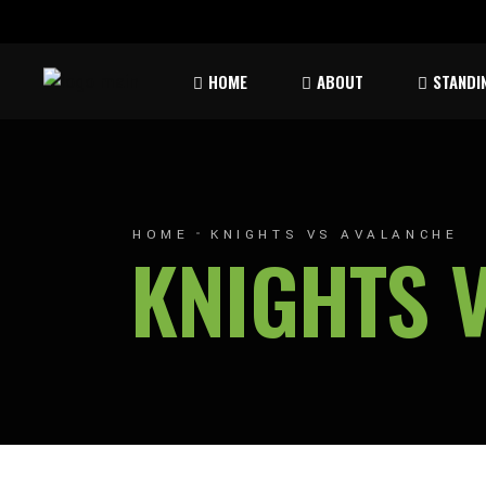
Rules & Waiver
Atom
HOME
ABOUT
STANDI
Peew
Bant
Rules & Waiver
Atom
Peew
HOME
KNIGHTS VS AVALANCHE
KNIGHTS 
Bant