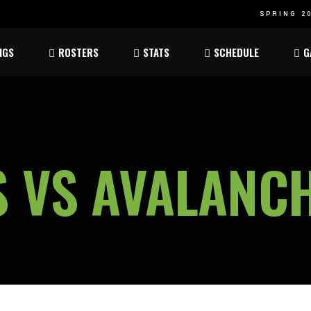
SPRING 20
Atom
Atom
NGS
ROSTERS
STATS
SCHEDULE
G
ee
Peewee
Peewee
am
Bantam
Bantam
Atom
Atom
ee
Peewee
Peewee
 VS AVALANC
am
Bantam
Bantam