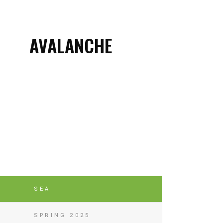
AVALANCHE
SEA
SPRING 2025