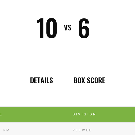
10
6
VS
DETAILS
BOX SCORE
E
DIVISION
5 PM
PEEWEE