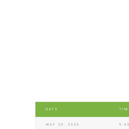
DATE
TIM
MAY 20, 2025
5:4