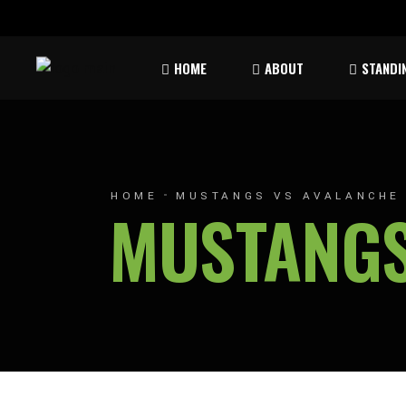
Rules & Waiver
Atom
HOME
ABOUT
STANDI
Peew
Bant
Rules & Waiver
Atom
Peew
HOME
MUSTANGS VS AVALANCHE
MUSTANGS
Bant