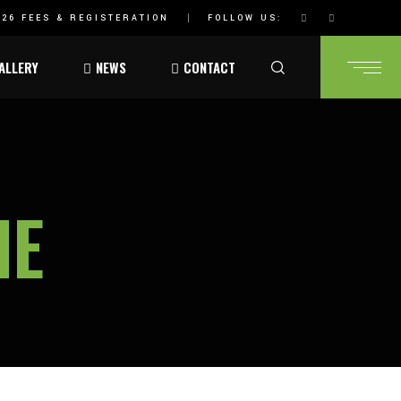
26 FEES & REGISTERATION
FOLLOW US:
ALLERY
NEWS
CONTACT
HE