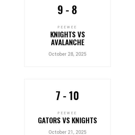
9
-
8
PEEWEE
KNIGHTS VS
AVALANCHE
October 28, 2025
7
-
10
PEEWEE
GATORS VS KNIGHTS
October 21, 2025