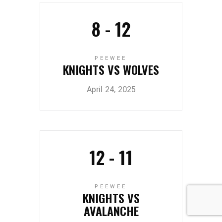
8
-
12
PEEWEE
KNIGHTS VS WOLVES
April 24, 2025
12
-
11
PEEWEE
KNIGHTS VS
AVALANCHE