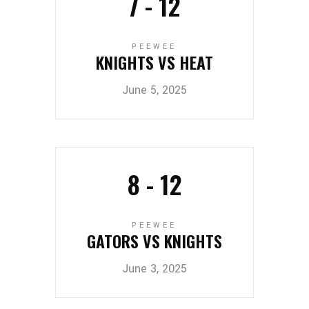
7
-
12
PEEWEE
KNIGHTS VS HEAT
June 5, 2025
8
-
12
PEEWEE
GATORS VS KNIGHTS
June 3, 2025