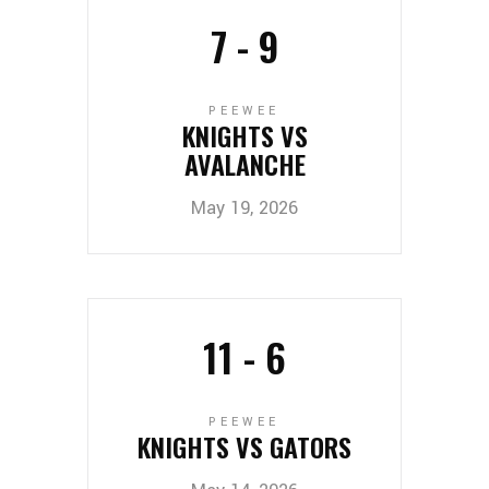
7
-
9
PEEWEE
KNIGHTS VS
AVALANCHE
May 19, 2026
11
-
6
PEEWEE
KNIGHTS VS GATORS