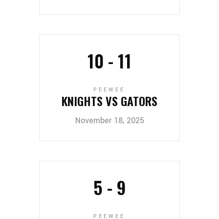
10
-
11
PEEWEE
KNIGHTS VS GATORS
November 18, 2025
5
-
9
PEEWEE