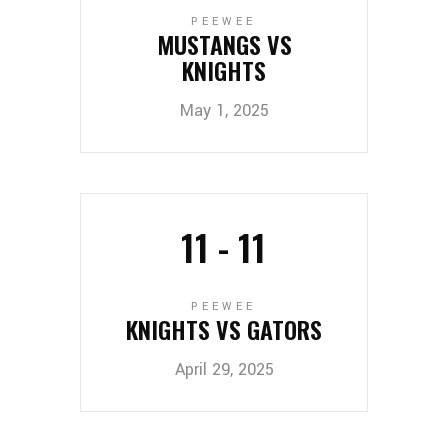
PEEWEE
MUSTANGS VS
KNIGHTS
May 1, 2025
11
-
11
PEEWEE
KNIGHTS VS GATORS
April 29, 2025