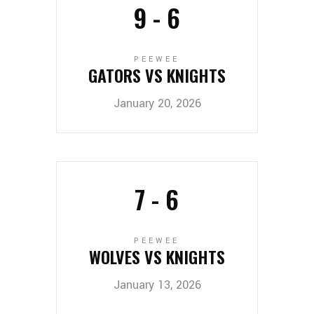
9
-
6
PEEWEE
GATORS VS KNIGHTS
January 20, 2026
7
-
6
PEEWEE
WOLVES VS KNIGHTS
January 13, 2026