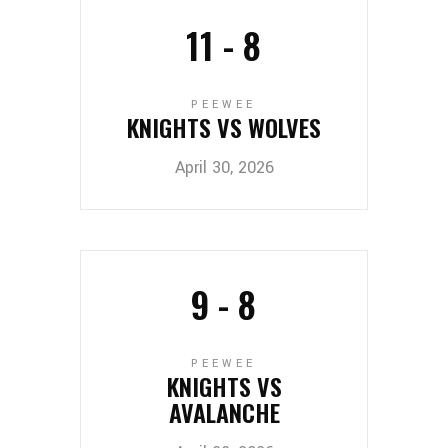
11
-
8
PEEWEE
KNIGHTS VS WOLVES
April 30, 2026
9
-
8
PEEWEE
KNIGHTS VS
AVALANCHE