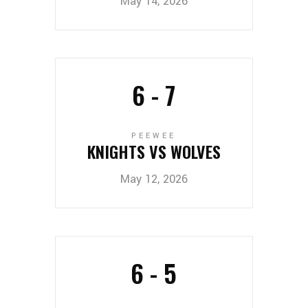
May 14, 2026
6
-
7
PEEWEE
KNIGHTS VS WOLVES
May 12, 2026
6
-
5