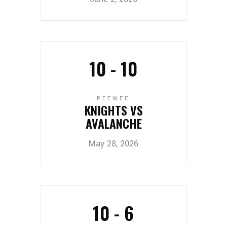
10
-
10
PEEWEE
KNIGHTS VS
AVALANCHE
May 28, 2026
10
-
6