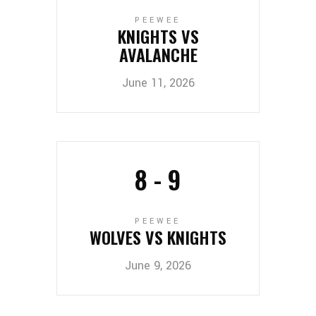
PEEWEE
KNIGHTS VS
AVALANCHE
June 11, 2026
8
-
9
PEEWEE
WOLVES VS KNIGHTS
June 9, 2026