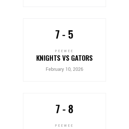
7
-
5
PEEWEE
KNIGHTS VS GATORS
February 10, 2026
7
-
8
PEEWEE