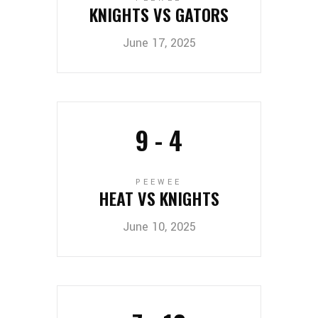
KNIGHTS VS GATORS
June 17, 2025
9
-
4
PEEWEE
HEAT VS KNIGHTS
June 10, 2025