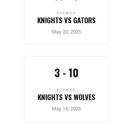
PEEWEE
KNIGHTS VS GATORS
May 20, 2025
3
-
10
PEEWEE
KNIGHTS VS WOLVES
May 15, 2025