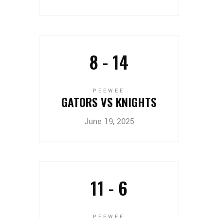
8
-
14
PEEWEE
GATORS VS KNIGHTS
June 19, 2025
11
-
6
PEEWEE