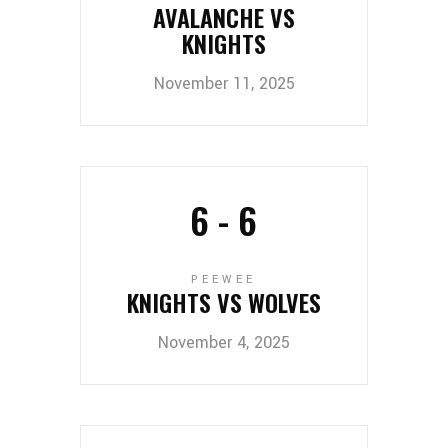
AVALANCHE VS
KNIGHTS
November 11, 2025
6
-
6
PEEWEE
KNIGHTS VS WOLVES
November 4, 2025