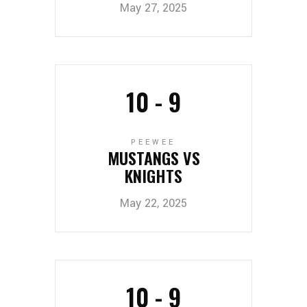
May 27, 2025
10
-
9
PEEWEE
MUSTANGS VS
KNIGHTS
May 22, 2025
10
-
9