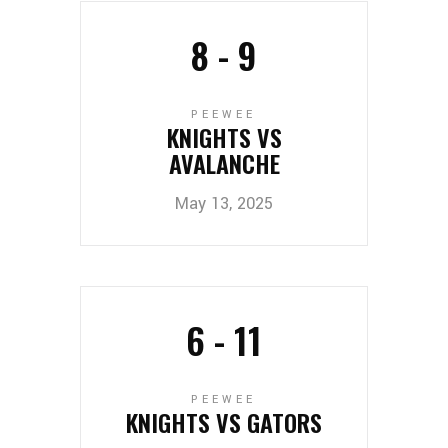
8
-
9
PEEWEE
KNIGHTS VS
AVALANCHE
May 13, 2025
6
-
11
PEEWEE
KNIGHTS VS GATORS