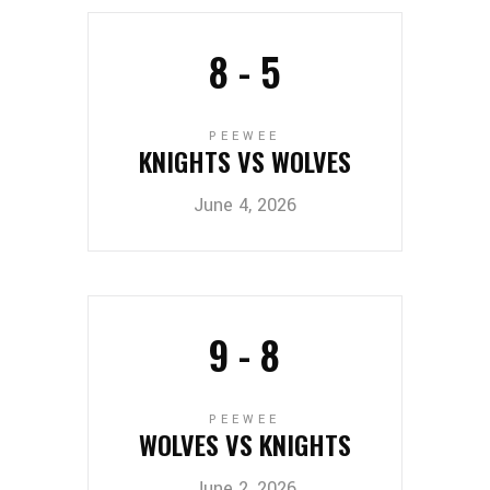
8
-
5
PEEWEE
KNIGHTS VS WOLVES
June 4, 2026
9
-
8
PEEWEE
WOLVES VS KNIGHTS
June 2, 2026