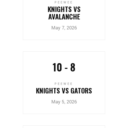
PEEWEE
KNIGHTS VS
AVALANCHE
May 7, 2026
10
-
8
PEEWEE
KNIGHTS VS GATORS
May 5, 2026