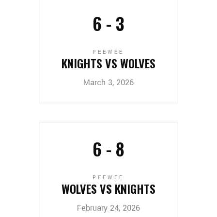
6
-
3
PEEWEE
KNIGHTS VS WOLVES
March 3, 2026
6
-
8
PEEWEE
WOLVES VS KNIGHTS
February 24, 2026