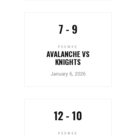
7
-
9
PEEWEE
AVALANCHE VS
KNIGHTS
January 6, 2026
12
-
10
PEEWEE