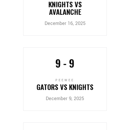
KNIGHTS VS
AVALANCHE
December 16, 2025
9
-
9
PEEWEE
GATORS VS KNIGHTS
December 9, 2025