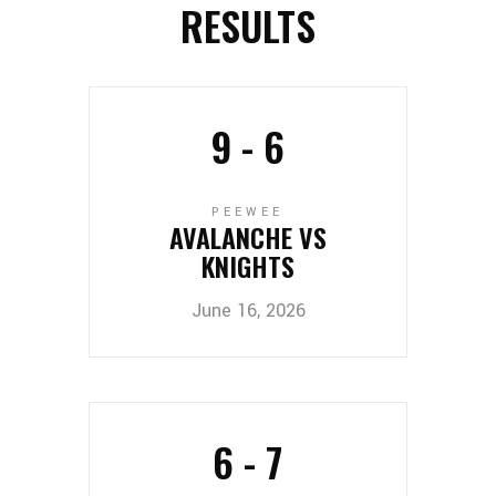
RESULTS
9
-
6
PEEWEE
AVALANCHE VS
KNIGHTS
June 16, 2026
6
-
7