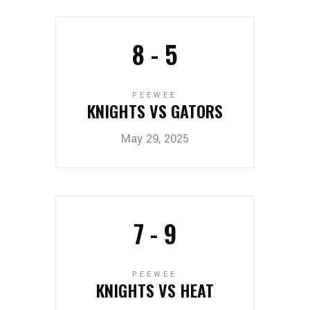
8
-
5
PEEWEE
KNIGHTS VS GATORS
May 29, 2025
7
-
9
PEEWEE
KNIGHTS VS HEAT