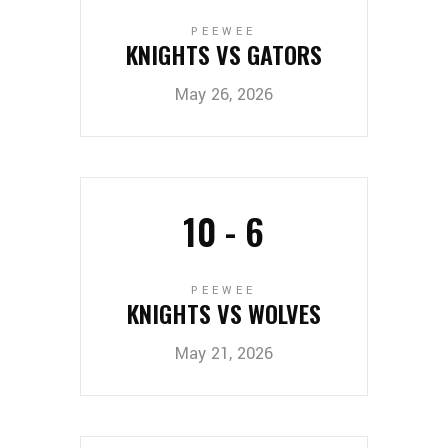
PEEWEE
KNIGHTS VS GATORS
May 26, 2026
10
-
6
PEEWEE
KNIGHTS VS WOLVES
May 21, 2026