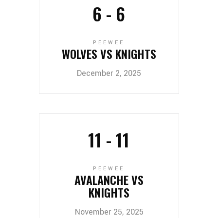
6
-
6
PEEWEE
WOLVES VS KNIGHTS
December 2, 2025
11
-
11
PEEWEE
AVALANCHE VS
KNIGHTS
November 25, 2025