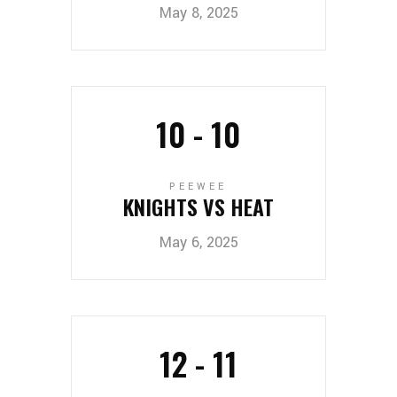
May 8, 2025
10
-
10
PEEWEE
KNIGHTS VS HEAT
May 6, 2025
12
-
11