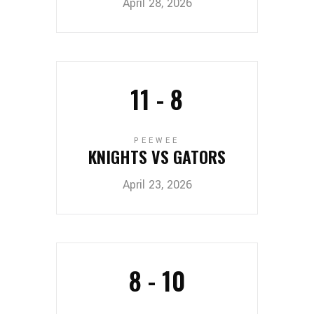
April 28, 2026
11
-
8
PEEWEE
KNIGHTS VS GATORS
April 23, 2026
8
-
10