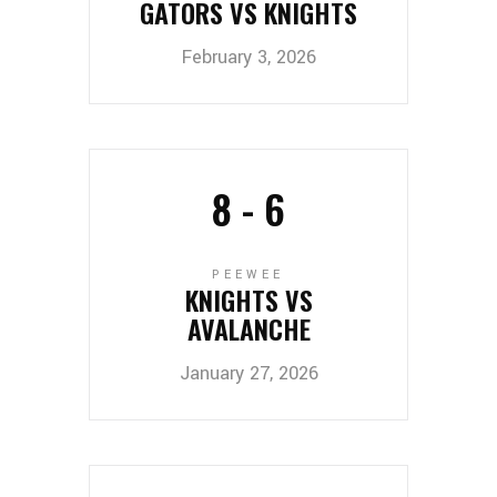
GATORS VS KNIGHTS
February 3, 2026
8
-
6
PEEWEE
KNIGHTS VS
AVALANCHE
January 27, 2026