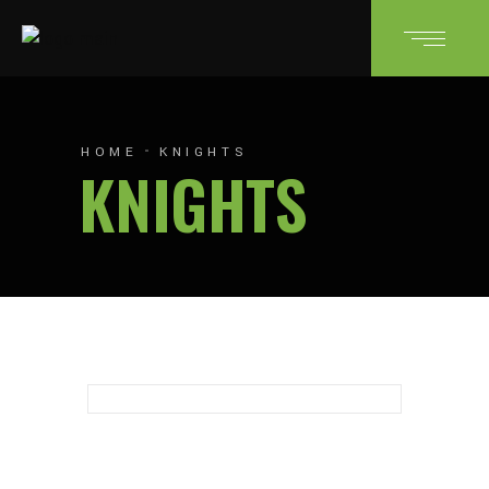
HOME
KNIGHTS
KNIGHTS