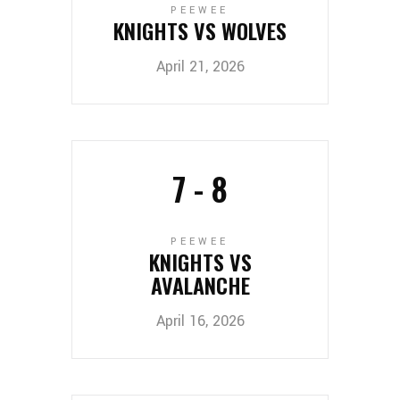
PEEWEE
KNIGHTS VS WOLVES
April 21, 2026
7
-
8
PEEWEE
KNIGHTS VS
AVALANCHE
April 16, 2026